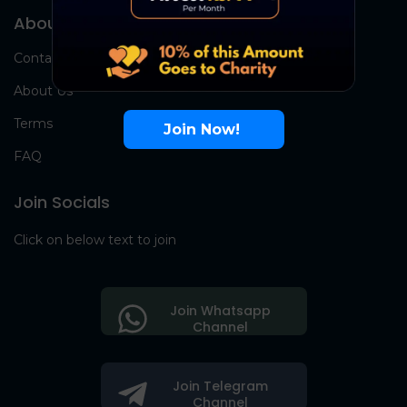
About Us
Contact Us
About Us
Terms
Join Now!
FAQ
Join Socials
Click on below text to join
Join Whatsapp
Channel
Join Telegram
Channel