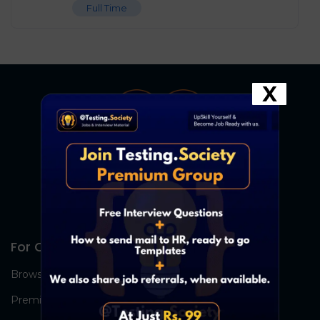
Full Time
X
For Candidates
Browse Jobs
Premium Group