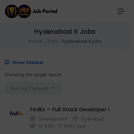
Hyderabad It Jobs
Home
Jobs
hyderabad it jobs
Show Sidebar
Showing the single result
Sort by (Default)
FedEx – Full Stack Developer I
Development
Hyderabad
10
₹ LPA
-
17
₹ LPA
/ year