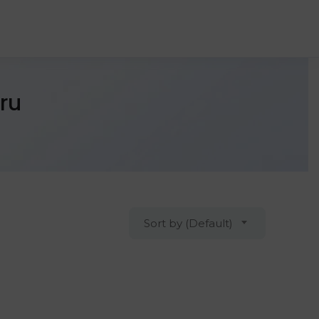
ru
Sort by (Default)