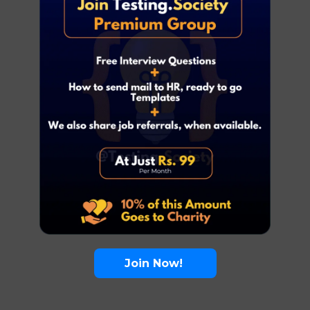
Join Now!