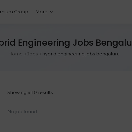
emium Group
More
brid Engineering Jobs Bengalu
Home
Jobs
hybrid engineering jobs bengaluru
Showing all 0 results
No job found.