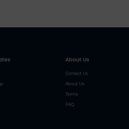
ates
About Us
Contact Us
up
About Us
Terms
FAQ