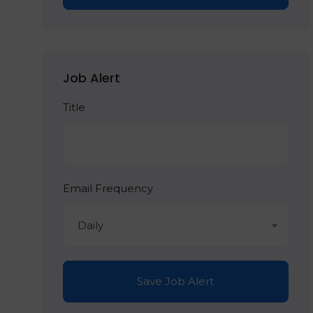
Job Alert
Title
Email Frequency
Daily
Save Job Alert