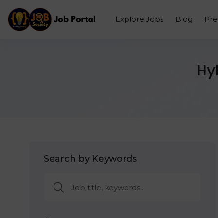
Explore Jobs
Blog
Pr
Hy
Search by Keywords