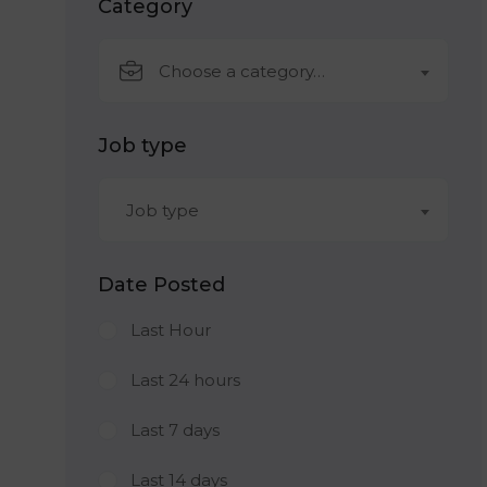
Category
Choose a category…
Job type
Job type
Date Posted
Last Hour
Last 24 hours
Last 7 days
Last 14 days