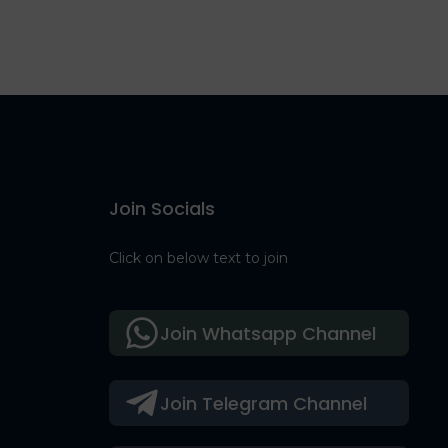
Join Socials
Click on below text to join
Join Whatsapp Channel
Join Telegram Channel