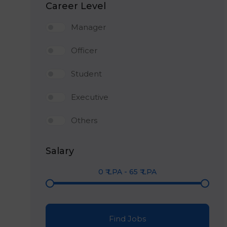
Career Level
Manager
Officer
Student
Executive
Others
Salary
0
₹ LPA
-
65
₹ LPA
Find Jobs