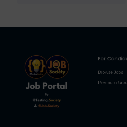
For Candid
Browse Jobs
Premium Gro