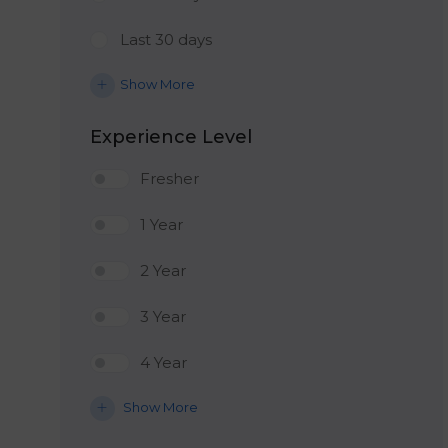
Last 30 days
Show More
Experience Level
Fresher
1 Year
2 Year
3 Year
4 Year
Show More