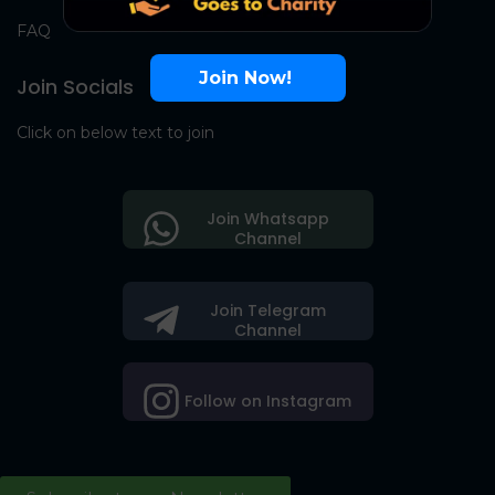
FAQ
Join Now!
Join Socials
Click on below text to join
Join Whatsapp
Channel
Join Telegram
Channel
Follow on Instagram