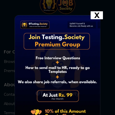
X
For Candidates
Browse Jobs
Premium Group
About Us
Contact Us
About Us
Terms