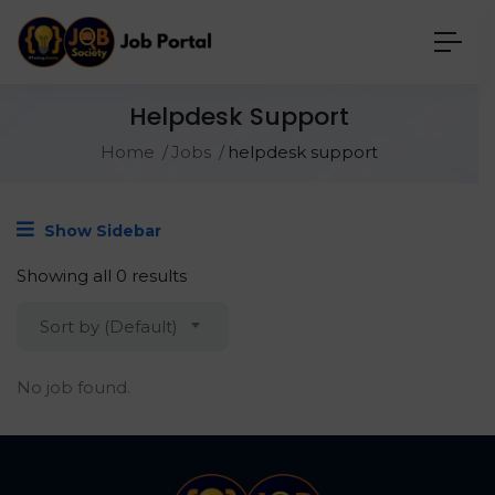
Helpdesk Support
Home
Jobs
helpdesk support
Show Sidebar
Showing all 0 results
Sort by (Default)
No job found.