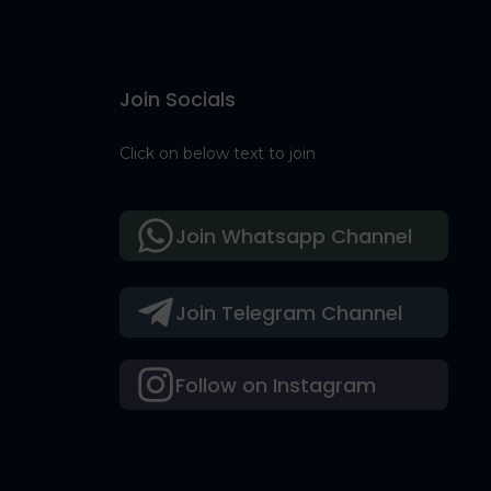
Join Socials
Click on below text to join
Join Whatsapp Channel
Join Telegram Channel
Follow on Instagram