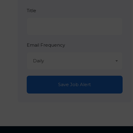
Title
Email Frequency
Daily
Save Job Alert