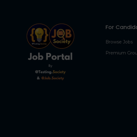
For Candid
Browse Jobs
Premium Gro