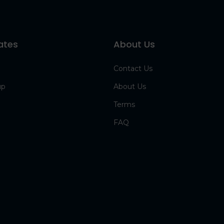
ates
About Us
Contact Us
up
About Us
Terms
FAQ