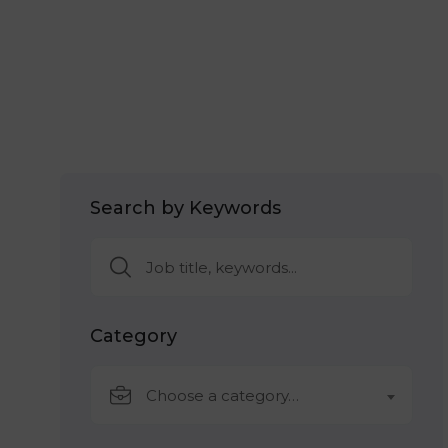
Search by Keywords
Category
Choose a category…