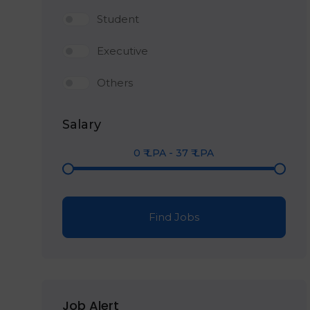
Student
Executive
Others
Salary
0
₹ LPA
-
37
₹ LPA
Find Jobs
Job Alert