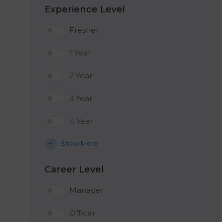
Experience Level
Fresher
1 Year
2 Year
3 Year
4 Year
Show More
Career Level
Manager
Officer