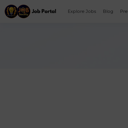
Explore Jobs
Blog
Pr