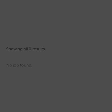
Showing all 0 results
No job found.