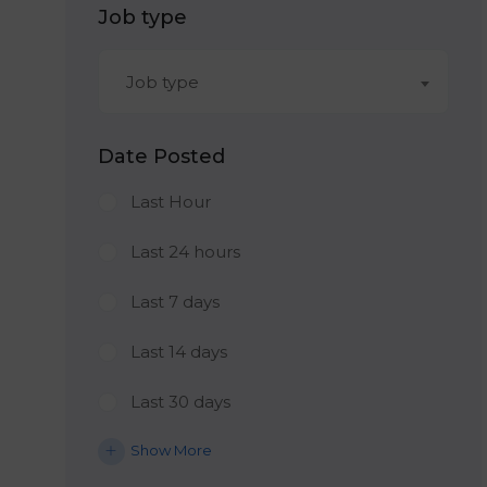
Job type
Job type
Date Posted
Last Hour
Last 24 hours
Last 7 days
Last 14 days
Last 30 days
Show More