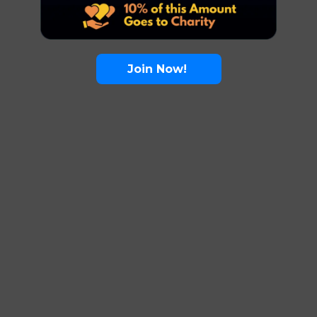
Join Now!