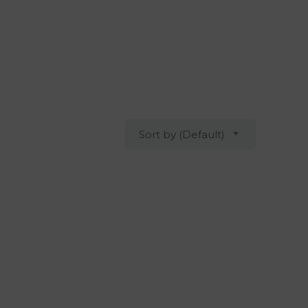
Sort by (Default)