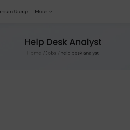
emium Group
More
Help Desk Analyst
Home
Jobs
help desk analyst