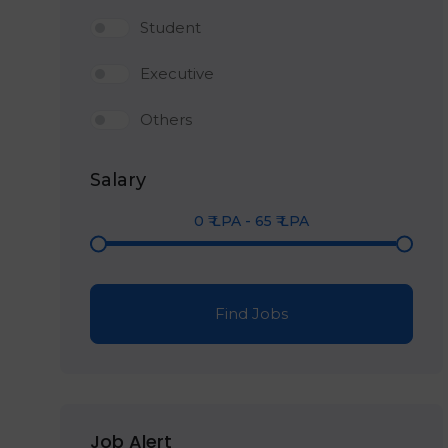
Student
Executive
Others
Salary
0
₹ LPA
-
65
₹ LPA
Find Jobs
Job Alert