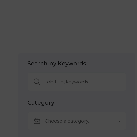
Search by Keywords
Category
Choose a category…