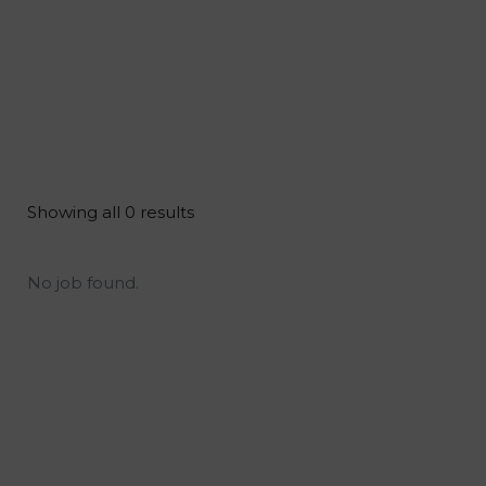
Showing all 0 results
No job found.