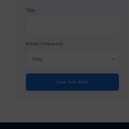
Title
Email Frequency
Daily
Save Job Alert