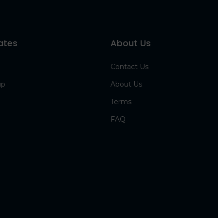
ates
About Us
Contact Us
up
About Us
Terms
FAQ