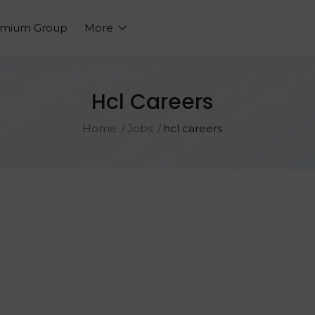
emium Group
More
Hcl Careers
Home
Jobs
hcl careers