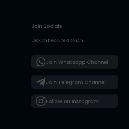
Join Socials
Click on below text to join
Join Whatsapp Channel
Join Telegram Channel
Follow on Instagram