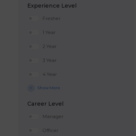
Experience Level
Fresher
1 Year
2 Year
3 Year
4 Year
Show More
Career Level
Manager
Officer