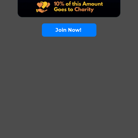
Join Now!