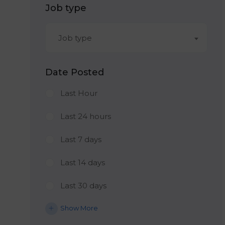
Job type
Job type
Date Posted
Last Hour
Last 24 hours
Last 7 days
Last 14 days
Last 30 days
Show More