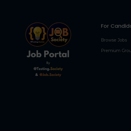
For Candid
Browse Jobs
Premium Gro