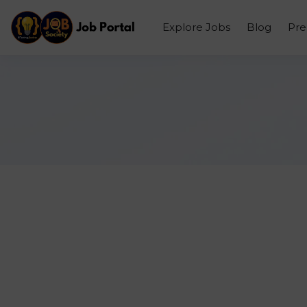
Explore Jobs
Blog
Pr