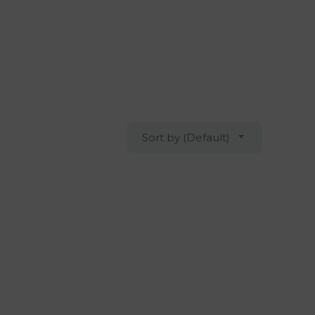
Sort by (Default)