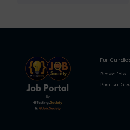
For Candid
Browse Jobs
Premium Gro