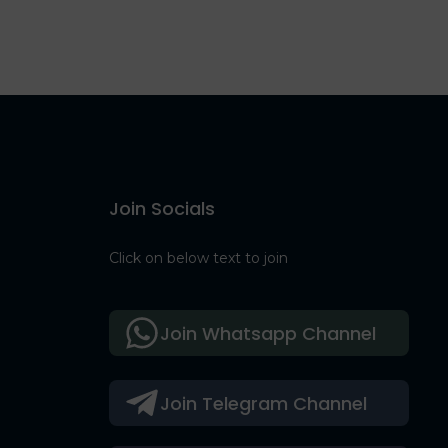
Join Socials
Click on below text to join
Join Whatsapp Channel
Join Telegram Channel