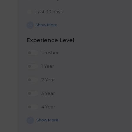
Last 30 days
Show More
Experience Level
Fresher
1 Year
2 Year
3 Year
4 Year
Show More