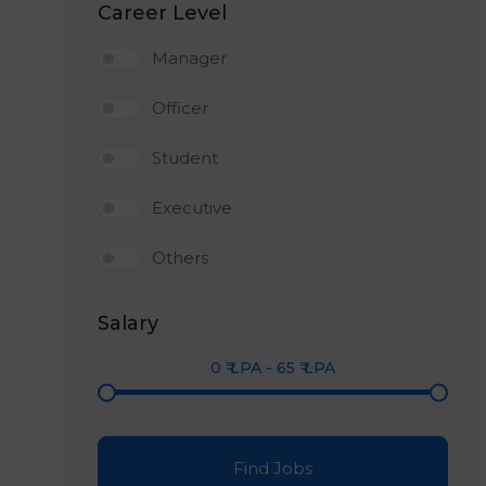
Career Level
Manager
Officer
Student
Executive
Others
Salary
0
₹ LPA
-
65
₹ LPA
Find Jobs