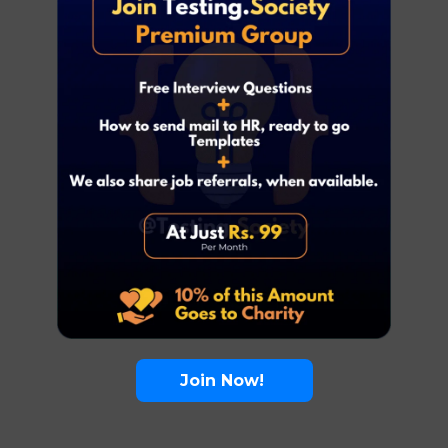
Join Now!