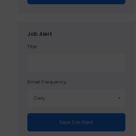
Job Alert
Title
Email Frequency
Daily
Save Job Alert