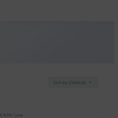
Sort by (Default)
15
₹ LPA
/ year