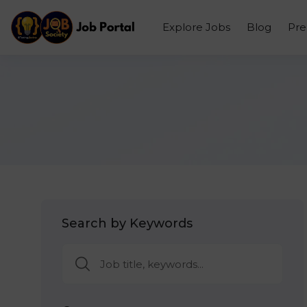
Explore Jobs
Blog
Pr
Search by Keywords