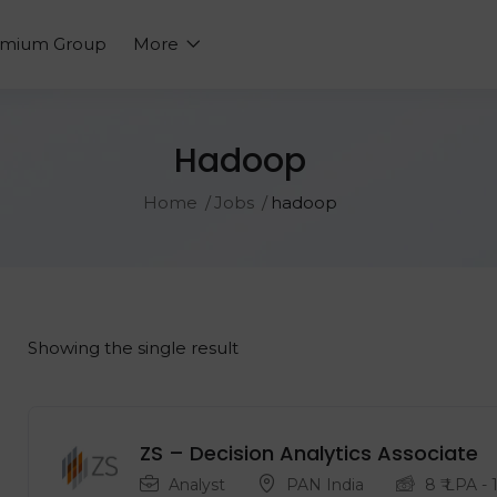
emium Group
More
Hadoop
Home
Jobs
hadoop
Showing the single result
ZS – Decision Analytics Associate
Analyst
PAN India
8
₹ LPA
-