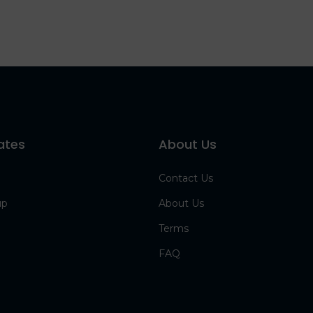
ates
About Us
Contact Us
up
About Us
Terms
FAQ