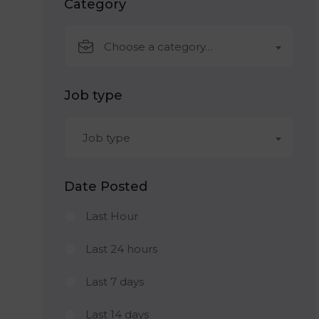
Category
Choose a category…
Job type
Job type
Date Posted
Last Hour
Last 24 hours
Last 7 days
Last 14 days