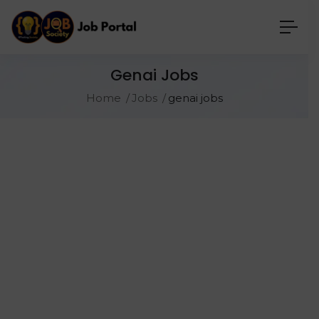
Genai Jobs
Home
Jobs
genai jobs