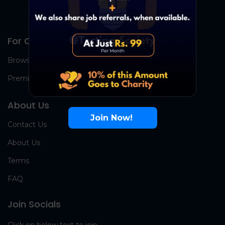
For Candidates
Browse Jobs
Premium Group
About Us
Join Now!
Contact Us
About Us
Terms
FAQ
Join Socials