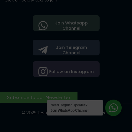
Click on below text to join
Join Whatsapp
Channel
Join Telegram
Channel
Follow on Instagram
Subscribe to our Newsletter
Need Regular Updates?
Join WhatsApp Channel
© 2025 Testing Society. All Right Reserved.