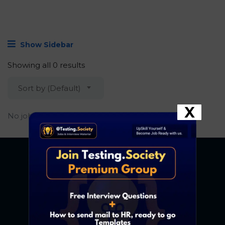
Show Sidebar
Showing all 0 results
Sort by (Default)
X
No job found.