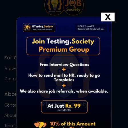
X
For Candidates
Browse Jobs
Premium Group
About Us
Contact Us
About Us
Terms