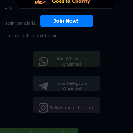
FAQ
Join Now!
Join Socials
Click on below text to join
Join Whatsapp
Channel
Join Telegram
Channel
Follow on Instagram