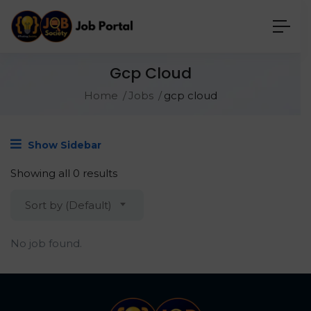
Gcp Cloud
Home
Jobs
gcp cloud
Show Sidebar
Showing all 0 results
Sort by (Default)
No job found.