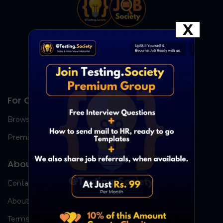
X
For Candidates
Browse Jobs
Premium Group
About Us
Contact Us
About Us
Terms