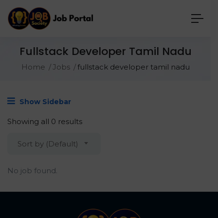
Fullstack Developer Tamil Nadu
Home
Jobs
fullstack developer tamil nadu
Show Sidebar
Showing all 0 results
Sort by (Default)
No job found.