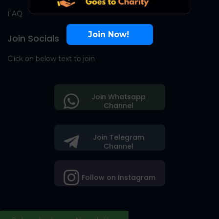
FAQ
Join Now!
Join Socials
Click on below text to join
Join Whatsapp
Channel
Join Telegram
Channel
Follow on Instagram