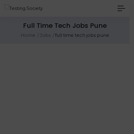
Full Time Tech Jobs Pune
Home
Jobs
full time tech jobs pune