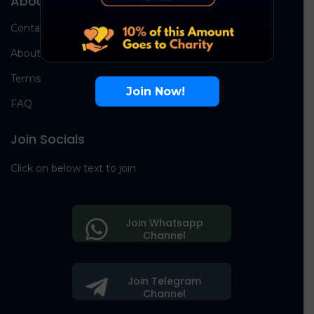
About Us
Contact Us
About Us
Terms
Join Now!
FAQ
Join Socials
Click on below text to join
Join Whatsapp
Channel
Join Telegram
Channel