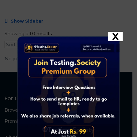
Show Sidebar
Showing all 0 results
X
No job found.
For Candidates
Browse Jobs
Premium Group