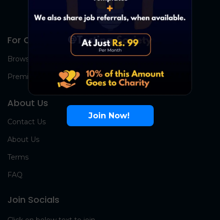
For Candidates
Browse Jobs
Premium Group
About Us
Join Now!
Contact Us
About Us
Terms
FAQ
Join Socials