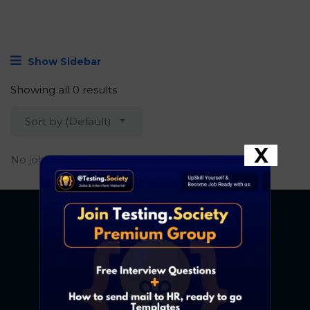
Show Sidebar
Showing all 0 results
Sort by (Default)
X
No job found.