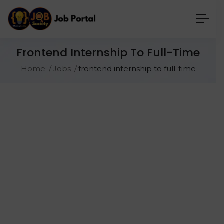
Frontend Internship To Full-Time
Home
Jobs
frontend internship to full-time