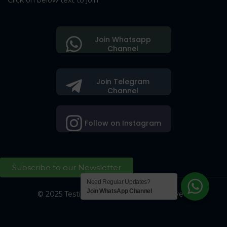
Click on below text to join
Join Whatsapp
Channel
Join Telegram
Channel
Follow on Instagram
Subscribe to our Newsletter
Need Regular Updates?
Join WhatsApp Channel
© 2025 Testing Society. All Right Reserved.