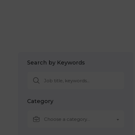
Search by Keywords
Category
Choose a category…