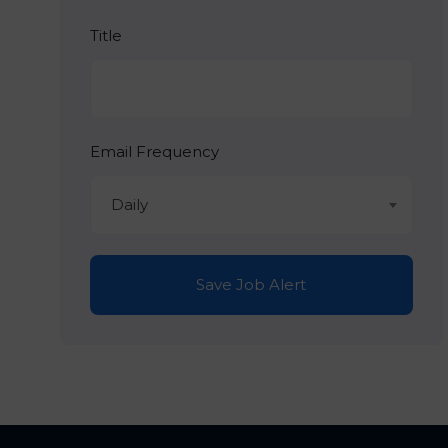
Title
Email Frequency
Daily
Save Job Alert