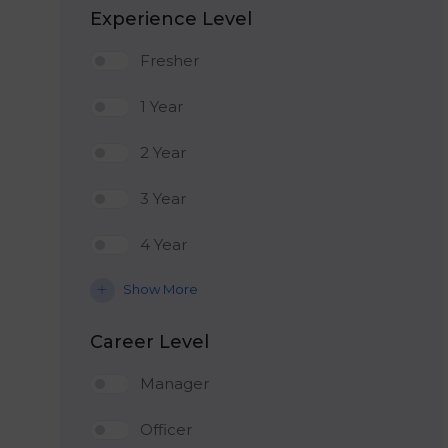
Experience Level
Fresher
1 Year
2 Year
3 Year
4 Year
Show More
Career Level
Manager
Officer