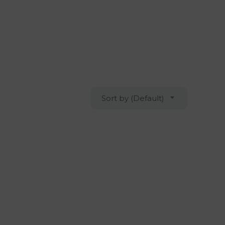
Sort by (Default)