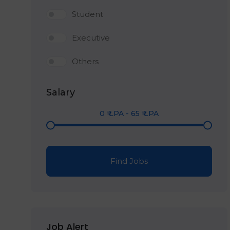
Student
Executive
Others
Salary
0
₹ LPA
-
65
₹ LPA
Find Jobs
Job Alert