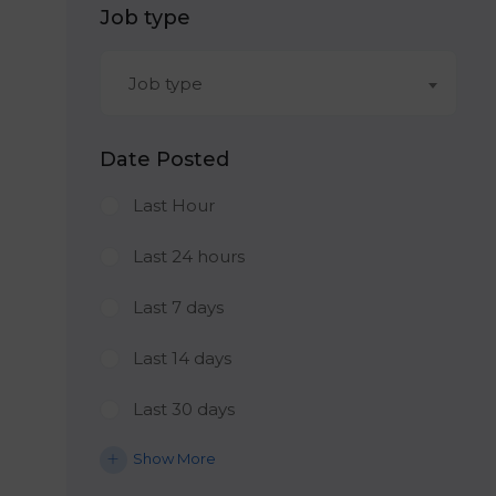
Job type
Job type
Date Posted
Last Hour
Last 24 hours
Last 7 days
Last 14 days
Last 30 days
Show More