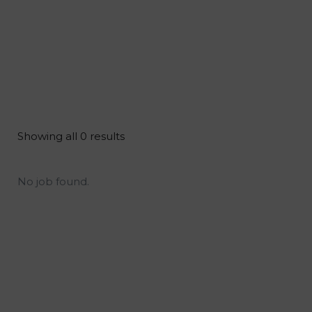
Showing all 0 results
No job found.