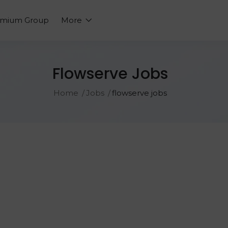
emium Group
More
Flowserve Jobs
Home
Jobs
flowserve jobs