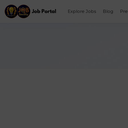
Explore Jobs
Blog
Pr