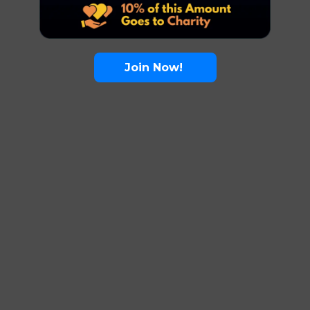
Join Now!