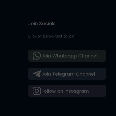
Join Socials
Click on below text to join
Join Whatsapp Channel
Join Telegram Channel
Follow on Instagram