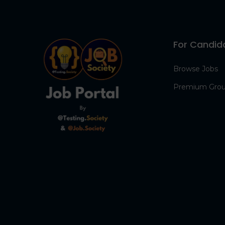
For Candid
Browse Jobs
Premium Gro