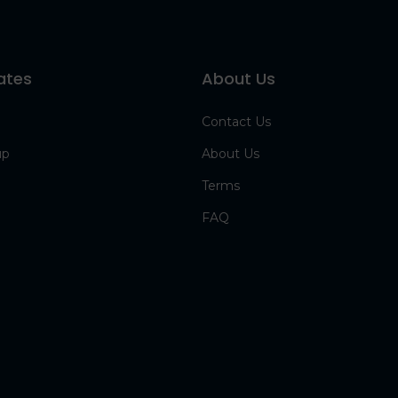
ates
About Us
Contact Us
up
About Us
Terms
FAQ