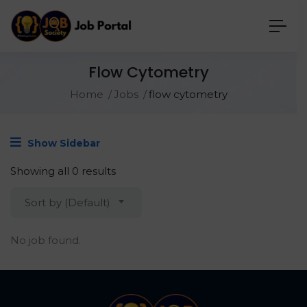
Flow Cytometry
Home
Jobs
flow cytometry
Show Sidebar
Showing all 0 results
Sort by (Default)
No job found.