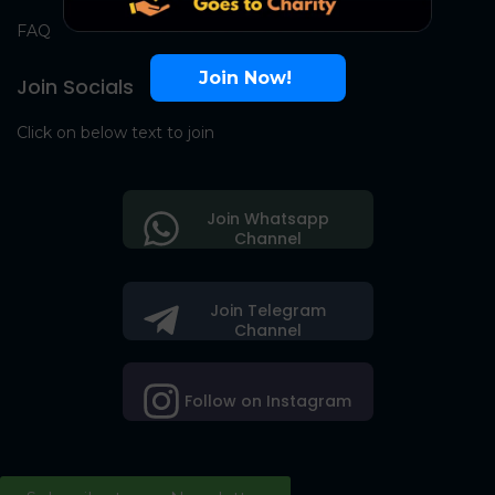
FAQ
Join Now!
Join Socials
Click on below text to join
Join Whatsapp
Channel
Join Telegram
Channel
Follow on Instagram