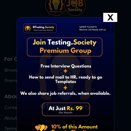
X
For Candidates
Browse Jobs
Premium Group
About Us
Contact Us
About Us
Terms