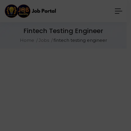
Fintech Testing Engineer
Home
Jobs
fintech testing engineer