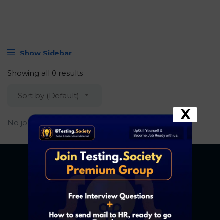
Show Sidebar
Showing all 0 results
Sort by (Default)
X
No job found.