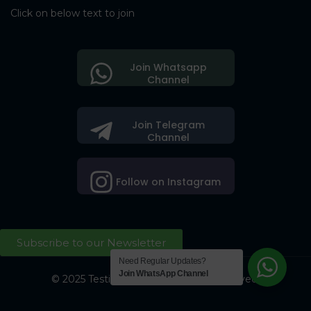
Click on below text to join
Join Whatsapp
Channel
Join Telegram
Channel
Follow on Instagram
Subscribe to our Newsletter
Need Regular Updates?
Join WhatsApp Channel
© 2025 Testing Society. All Right Reserved.