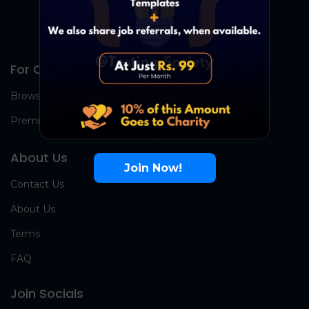
For Candidates
Browse Jobs
Premium Group
About Us
Join Now!
Contact Us
About Us
Terms
FAQ
Join Socials