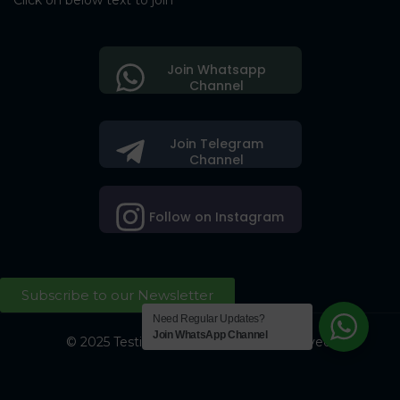
Click on below text to join
Join Whatsapp
Channel
Join Telegram
Channel
Follow on Instagram
Subscribe to our Newsletter
Need Regular Updates?
Join WhatsApp Channel
© 2025 Testing Society. All Right Reserved.