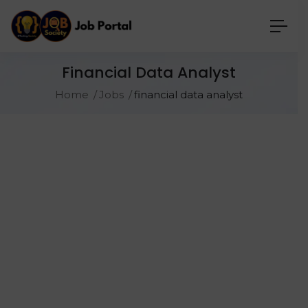
Financial Data Analyst
Home
Jobs
financial data analyst