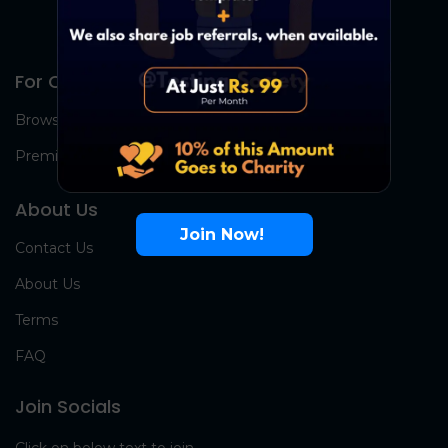
For Candidates
Browse Jobs
Premium Group
About Us
Join Now!
Contact Us
About Us
Terms
FAQ
Join Socials