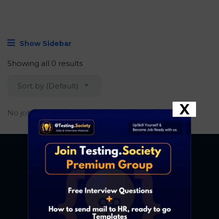
Show Sidebar
Showing all 0 results
Sort by (Default)
X
No job found.