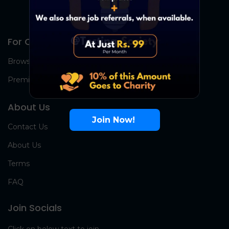
For Candidates
Browse Jobs
Premium Group
About Us
Join Now!
Contact Us
About Us
Terms
FAQ
Join Socials