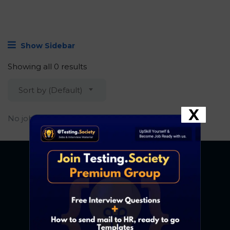
Show Sidebar
Showing all 0 results
Sort by (Default)
X
No job found.