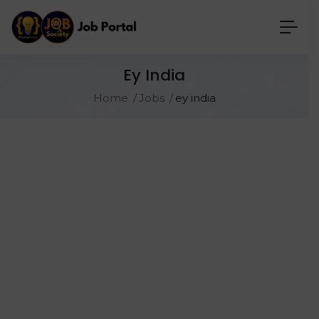
Ey India
Home
Jobs
ey india