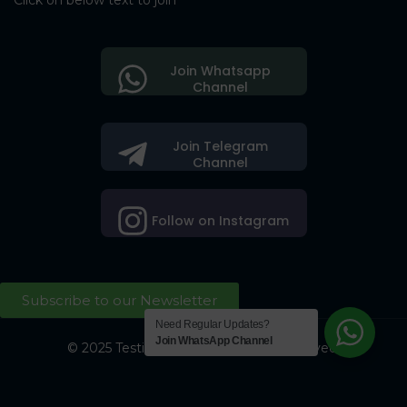
Click on below text to join
Join Whatsapp
Channel
Join Telegram
Channel
Follow on Instagram
Subscribe to our Newsletter
Need Regular Updates?
Join WhatsApp Channel
© 2025 Testing Society. All Right Reserved.