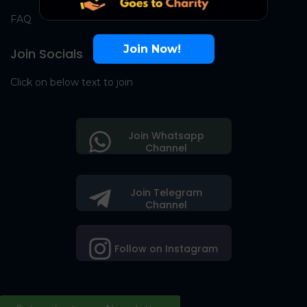
FAQ
Join Now!
Join Socials
Click on below text to join
Join Whatsapp
Channel
Join Telegram
Channel
Follow on Instagram