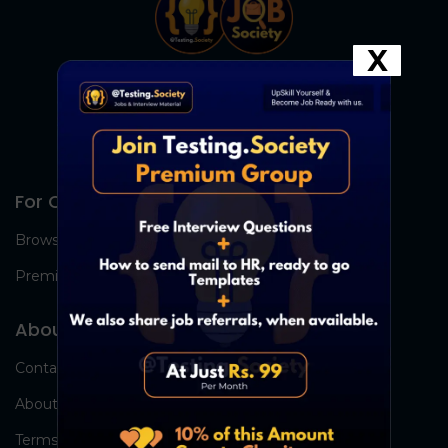
X
For Candidates
Browse Jobs
Premium Group
About Us
Contact Us
About Us
Terms