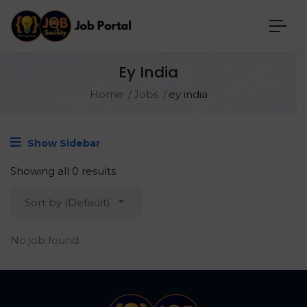
Ey India
Home
Jobs
ey india
Show Sidebar
Showing all 0 results
Sort by (Default)
No job found.