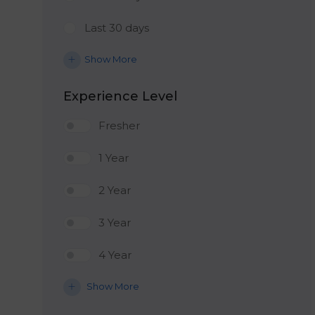
Last 30 days
Show More
Experience Level
Fresher
1 Year
2 Year
3 Year
4 Year
Show More