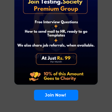
Join Now!