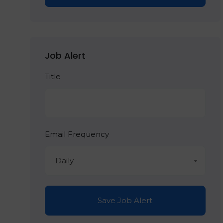
Job Alert
Title
Email Frequency
Daily
Save Job Alert