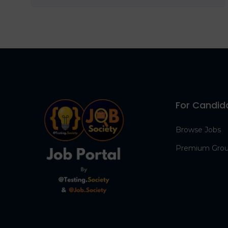
For Candid
Browse Jobs
Premium Gro