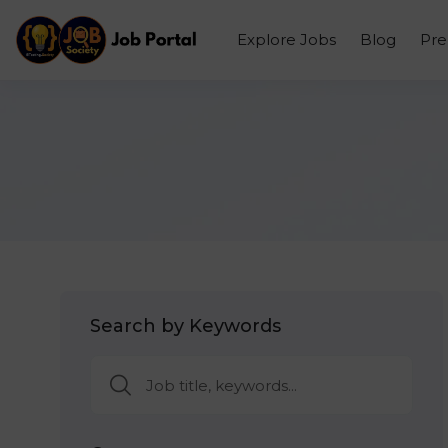
Explore Jobs
Blog
Pr
Search by Keywords