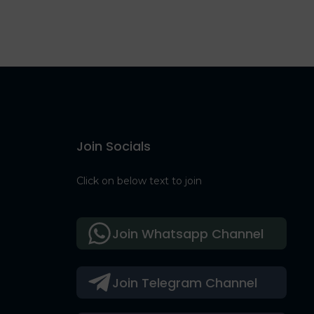
Join Socials
Click on below text to join
Join Whatsapp Channel
Join Telegram Channel