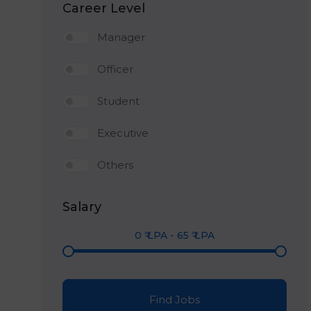
Career Level
Manager
Officer
Student
Executive
Others
Salary
0
₹ LPA
-
65
₹ LPA
Find Jobs