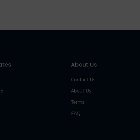
ates
About Us
Contact Us
up
About Us
Terms
FAQ