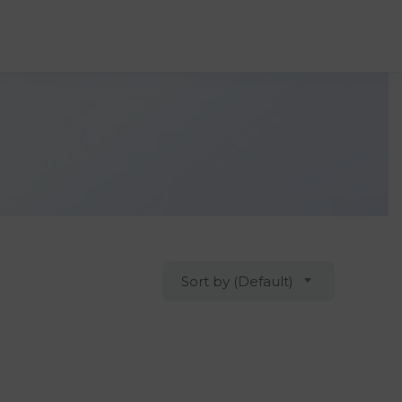
Sort by (Default)