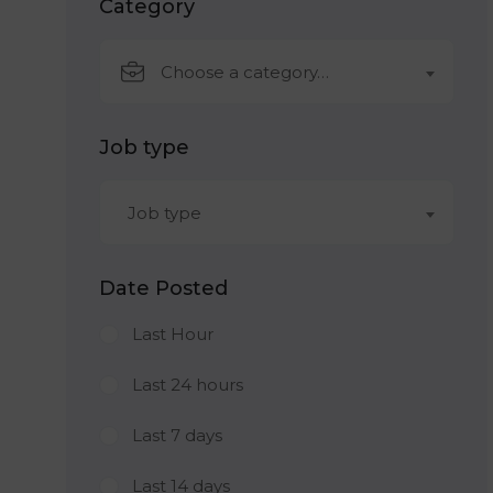
Category
Choose a category…
Job type
Job type
Date Posted
Last Hour
Last 24 hours
Last 7 days
Last 14 days