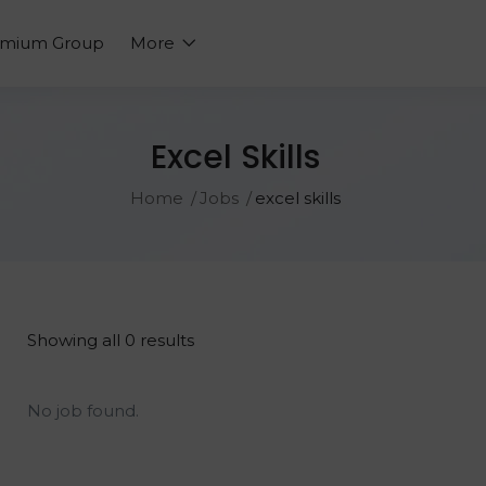
emium Group
More
Excel Skills
Home
Jobs
excel skills
Showing all 0 results
No job found.