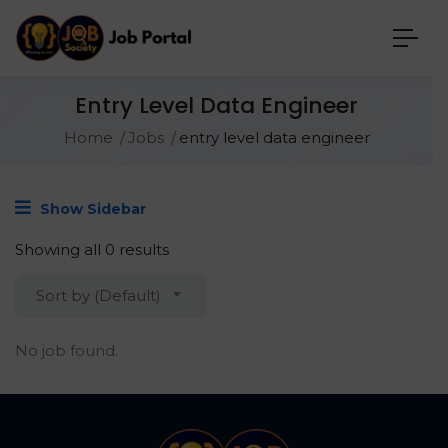
Entry Level Data Engineer
Home
Jobs
entry level data engineer
Show Sidebar
Showing all 0 results
Sort by (Default)
No job found.