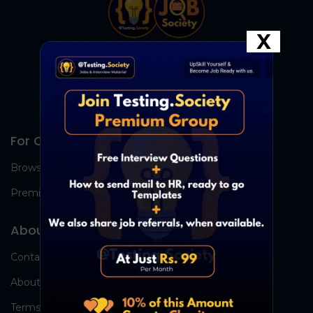
X
For Candidates
Browse Jobs
Premium Group
About Us
Contact Us
About Us
Terms