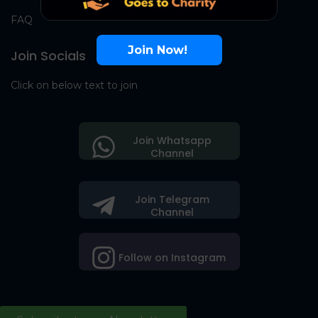
FAQ
Join Now!
Join Socials
Click on below text to join
Join Whatsapp
Channel
Join Telegram
Channel
Follow on Instagram