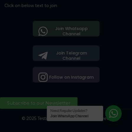
Click on below text to join
Join Whatsapp
Channel
Join Telegram
Channel
Follow on Instagram
Subscribe to our Newsletter
Need Regular Updates?
Join WhatsApp Channel
© 2025 Testing Society. All Right Reserved.