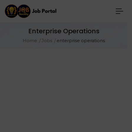
Enterprise Operations
Home
Jobs
enterprise operations