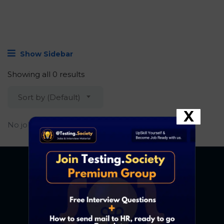
Show Sidebar
Showing all 0 results
Sort by (Default)
X
No job found.