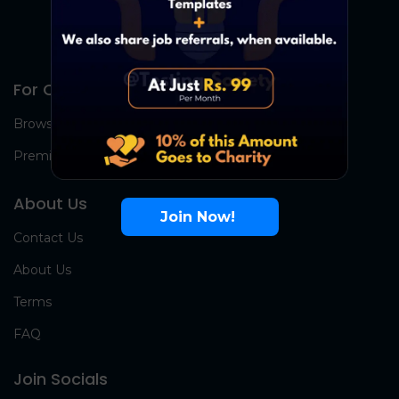
For Candidates
Browse Jobs
Premium Group
About Us
Join Now!
Contact Us
About Us
Terms
FAQ
Join Socials