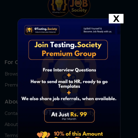
X
For Candidates
Browse Jobs
Premium Group
About Us
Contact Us
About Us
Terms