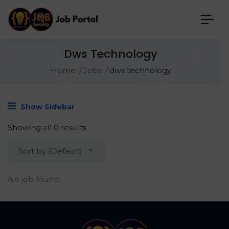
Dws Technology
Home
Jobs
dws technology
Show Sidebar
Showing all 0 results
Sort by (Default)
No job found.