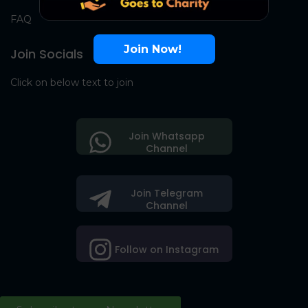
FAQ
Join Now!
Join Socials
Click on below text to join
Join Whatsapp
Channel
Join Telegram
Channel
Follow on Instagram