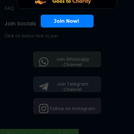
FAQ
Join Now!
Join Socials
Click on below text to join
Join Whatsapp
Channel
Join Telegram
Channel
Follow on Instagram