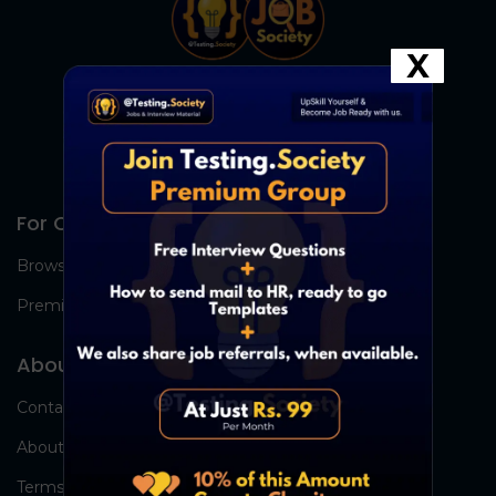
X
For Candidates
Browse Jobs
Premium Group
About Us
Contact Us
About Us
Terms