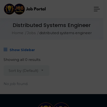
Distributed Systems Engineer
Home
Jobs
distributed systems engineer
Show Sidebar
Showing all 0 results
Sort by (Default)
No job found.