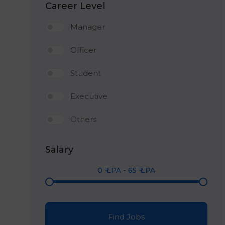
Career Level
Manager
Officer
Student
Executive
Others
Salary
0
₹ LPA
-
65
₹ LPA
Find Jobs