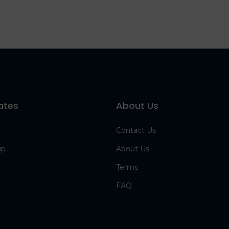
ates
About Us
Contact Us
up
About Us
Terms
FAQ