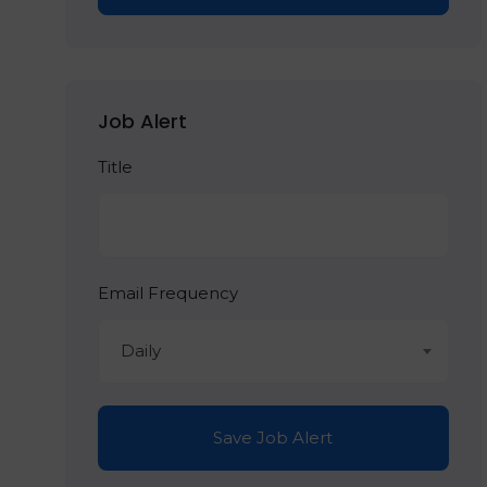
Job Alert
Title
Email Frequency
Daily
Save Job Alert