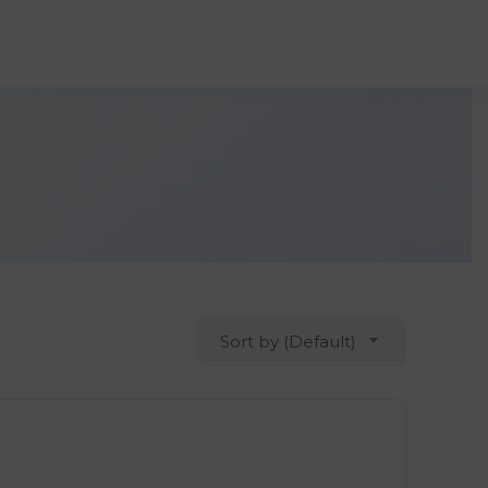
Sort by (Default)