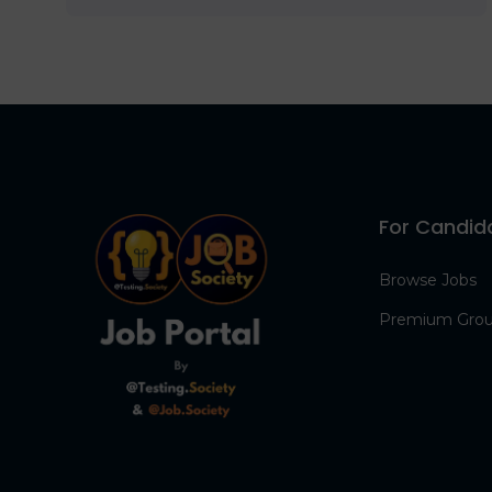
For Candid
Browse Jobs
Premium Gro