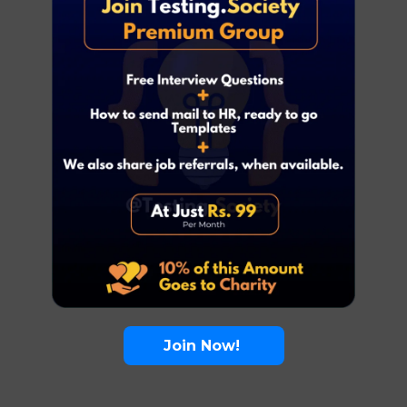
Join Now!