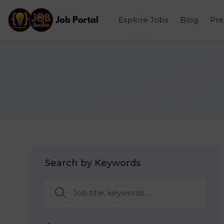
Explore Jobs
Blog
Pr
Search by Keywords