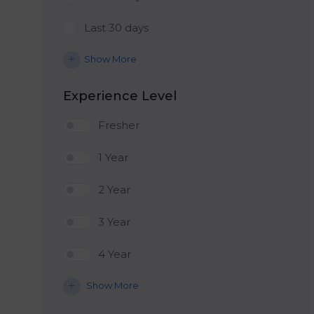
Last 30 days
Show More
Experience Level
Fresher
1 Year
2 Year
3 Year
4 Year
Show More