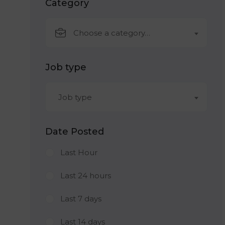
Category
Choose a category…
Job type
Job type
Date Posted
Last Hour
Last 24 hours
Last 7 days
Last 14 days