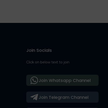
Join Socials
Click on below text to join
Join Whatsapp Channel
Join Telegram Channel