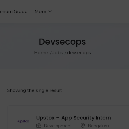
emium Group
More
Devsecops
Home
Jobs
devsecops
Showing the single result
Upstox – App Security Intern
Development
Bengaluru