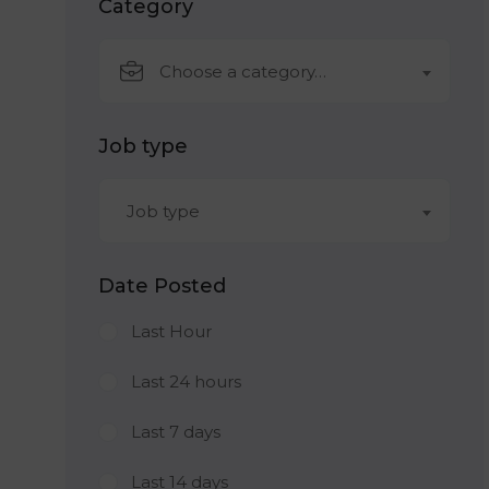
Category
Choose a category…
Job type
Job type
Date Posted
Last Hour
Last 24 hours
Last 7 days
Last 14 days