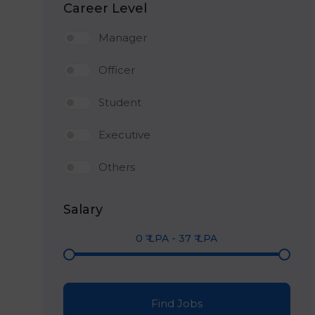
Career Level
Manager
Officer
Student
Executive
Others
Salary
0
₹ LPA
-
37
₹ LPA
Find Jobs