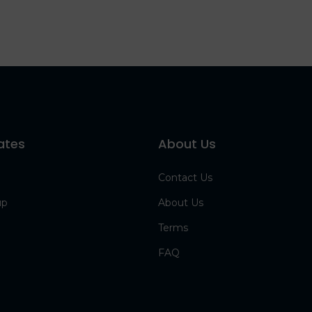
ates
About Us
Contact Us
up
About Us
Terms
FAQ