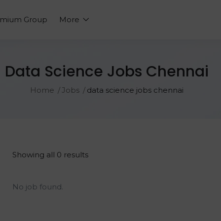
emium Group
More
Data Science Jobs Chennai
Home
Jobs
data science jobs chennai
Showing all 0 results
No job found.