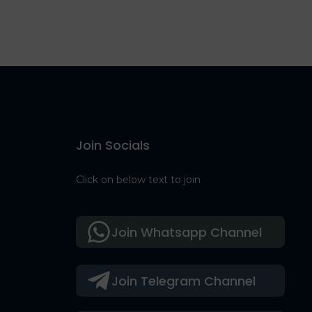
Join Socials
Click on below text to join
Join Whatsapp Channel
Join Telegram Channel