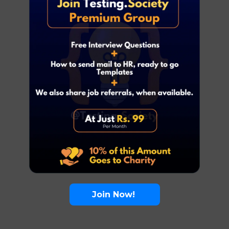
Join Now!