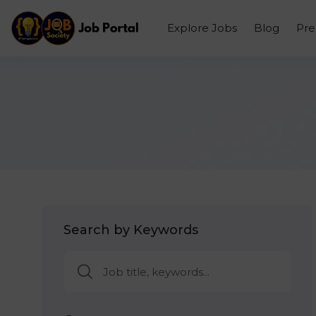
Explore Jobs
Blog
Pr
Search by Keywords