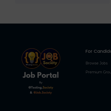
For Candid
Browse Jobs
Premium Gro