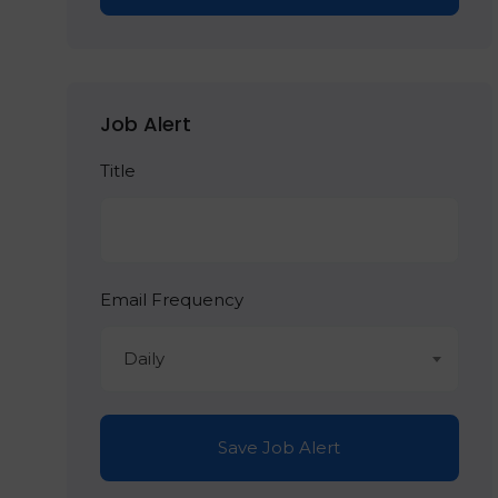
Job Alert
Title
Email Frequency
Daily
Save Job Alert