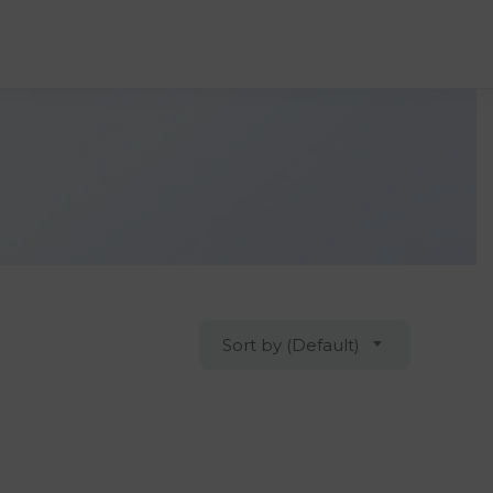
Sort by (Default)