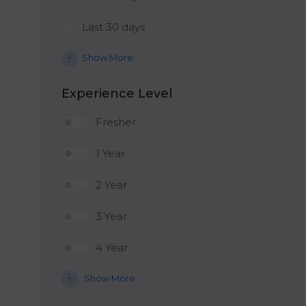
Last 30 days
Show More
Experience Level
Fresher
1 Year
2 Year
3 Year
4 Year
Show More