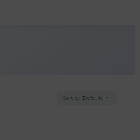
Sort by (Default)