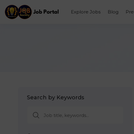
Explore Jobs
Blog
Pr
Search by Keywords