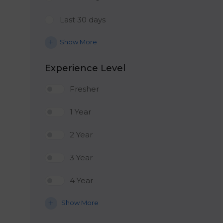
Last 30 days
Show More
Experience Level
Fresher
1 Year
2 Year
3 Year
4 Year
Show More