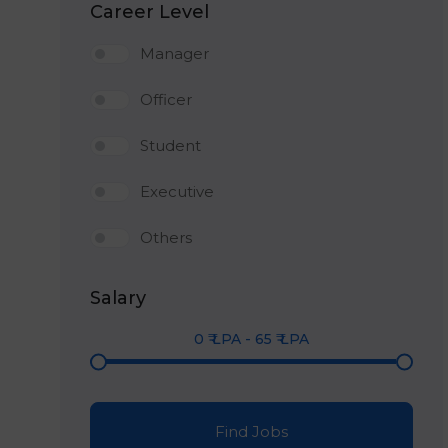
Career Level
Manager
Officer
Student
Executive
Others
Salary
0
₹ LPA
-
65
₹ LPA
Find Jobs