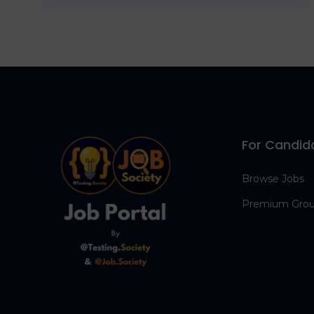
For Candid
Browse Jobs
Premium Gro