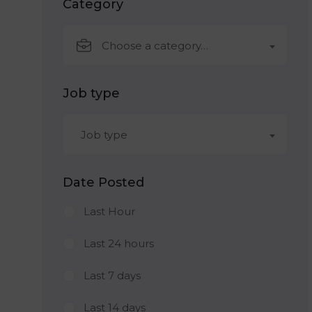
Category
Choose a category…
Job type
Job type
Date Posted
Last Hour
Last 24 hours
Last 7 days
Last 14 days