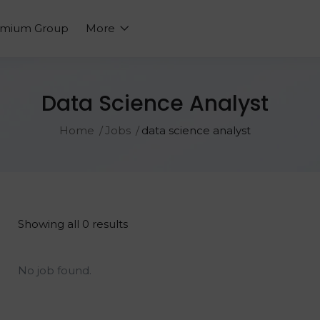
emium Group
More
Data Science Analyst
Home
Jobs
data science analyst
Showing all 0 results
No job found.