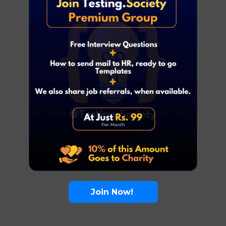
Join Now!