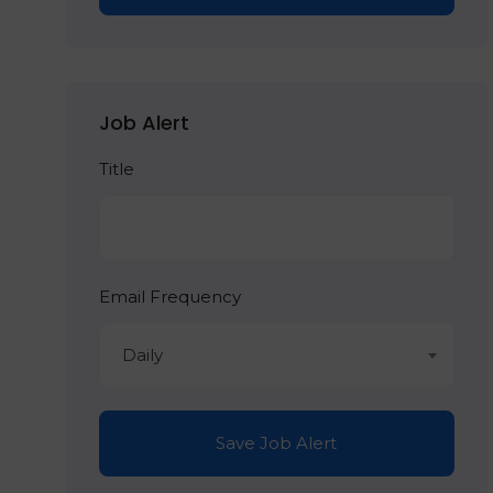
Job Alert
Title
Email Frequency
Daily
Save Job Alert