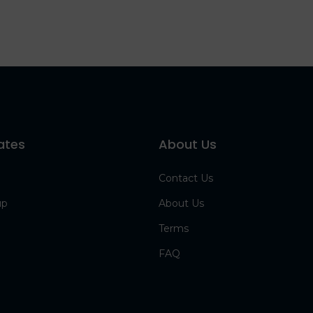
ates
About Us
Contact Us
up
About Us
Terms
FAQ