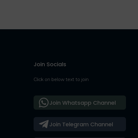
Join Socials
Click on below text to join
Join Whatsapp Channel
Join Telegram Channel