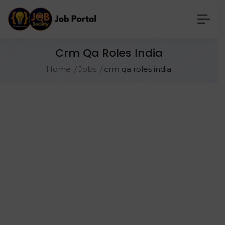
Crm Qa Roles India
Home
Jobs
crm qa roles india