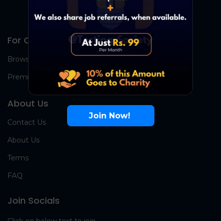
For Candidates
Browse Jobs
Premium Group
About Us
Join Now!
Contact Us
About Us
Terms
FAQ
Join Socials