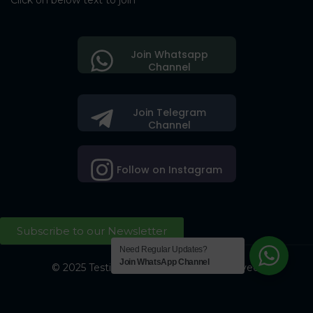
Click on below text to join
Join Whatsapp
Channel
Join Telegram
Channel
Follow on Instagram
Subscribe to our Newsletter
Need Regular Updates?
Join WhatsApp Channel
© 2025 Testing Society. All Right Reserved.