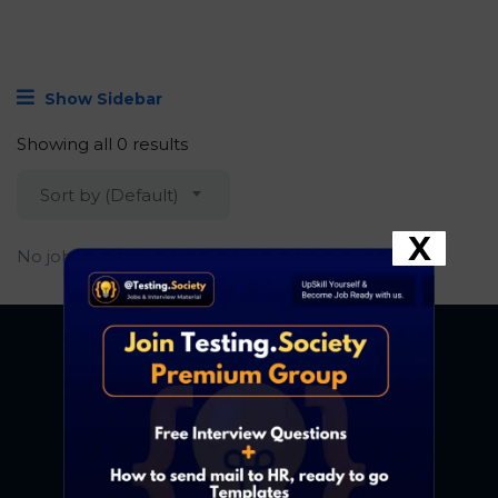
Show Sidebar
Showing all 0 results
Sort by (Default)
X
No job found.