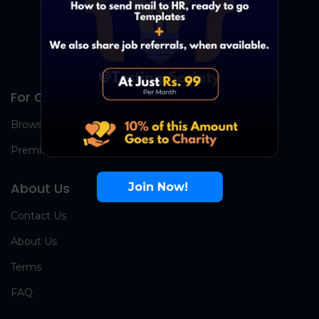
For Candidates
Browse Jobs
Premium Group
About Us
Join Now!
Contact Us
About Us
Terms
FAQ