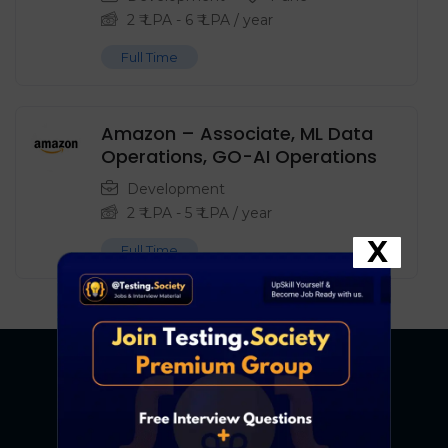
2
₹ LPA
-
6
₹ LPA
/ year
Full Time
Amazon – Associate, ML Data
Operations, GO-AI Operations
Development
2
₹ LPA
-
5
₹ LPA
/ year
X
Full Time