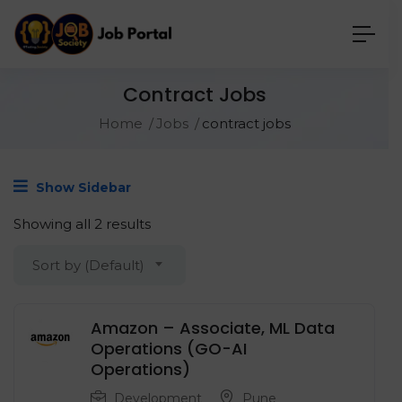
Contract Jobs
Home
Jobs
contract jobs
Show Sidebar
Showing all 2 results
Sort by (Default)
Amazon – Associate, ML Data
Operations (GO-AI
Operations)
Development
Pune