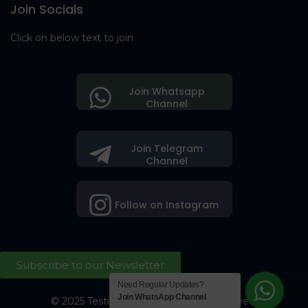
Join Socials
Click on below text to join
Join Whatsapp
Channel
Join Telegram
Channel
Follow on Instagram
Subscribe to our Newsletter
Need Regular Updates?
Join WhatsApp Channel
© 2025 Testing Society. All Right Reserved.