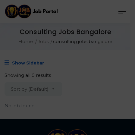
Consulting Jobs Bangalore
Home
Jobs
consulting jobs bangalore
Show Sidebar
Showing all 0 results
Sort by (Default)
No job found.