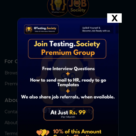
X
For Candidates
Browse Jobs
Premium Group
About Us
Contact Us
About Us
Terms