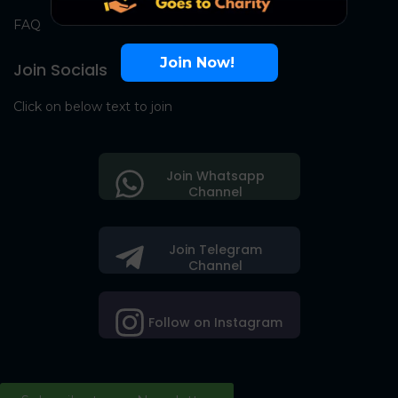
FAQ
Join Now!
Join Socials
Click on below text to join
Join Whatsapp
Channel
Join Telegram
Channel
Follow on Instagram