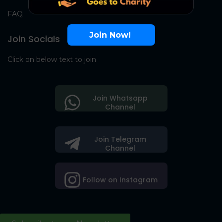
FAQ
Join Now!
Join Socials
Click on below text to join
Join Whatsapp
Channel
Join Telegram
Channel
Follow on Instagram