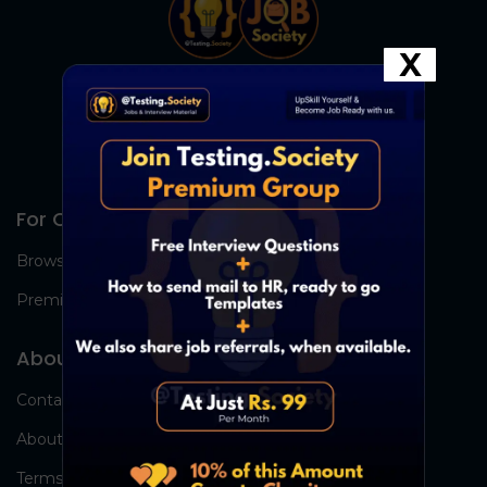
X
For Candidates
Browse Jobs
Premium Group
About Us
Contact Us
About Us
Terms