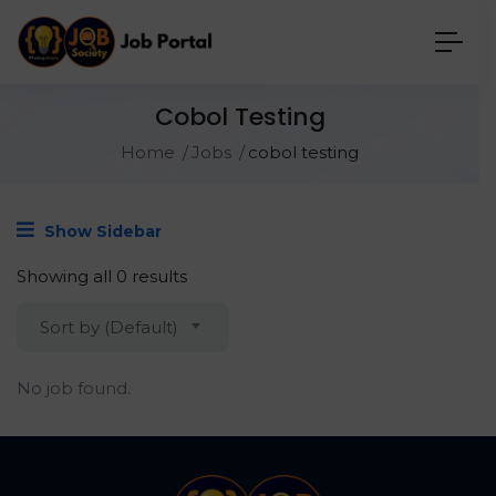
Cobol Testing
Home
Jobs
cobol testing
Show Sidebar
Showing all 0 results
Sort by (Default)
No job found.