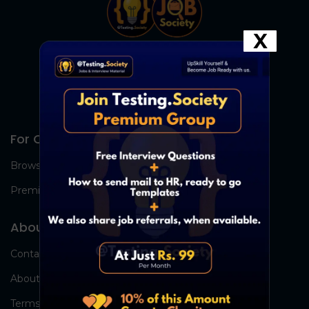
X
For Candidates
Browse Jobs
Premium Group
About Us
Contact Us
About Us
Terms