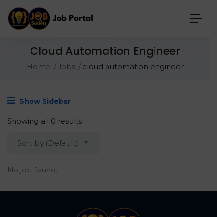
Cloud Automation Engineer
Home
Jobs
cloud automation engineer
Show Sidebar
Showing all 0 results
Sort by (Default)
No job found.