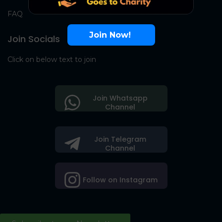
FAQ
Join Now!
Join Socials
Click on below text to join
Join Whatsapp
Channel
Join Telegram
Channel
Follow on Instagram