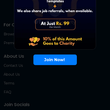
For Candidates
Browse Jobs
Premium Group
About Us
Join Now!
Contact Us
About Us
Terms
FAQ
Join Socials