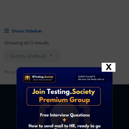
Show Sidebar
Showing all 0 results
Sort by (Default)
X
No job found.