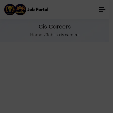
Cis Careers
Home
Jobs
cis careers