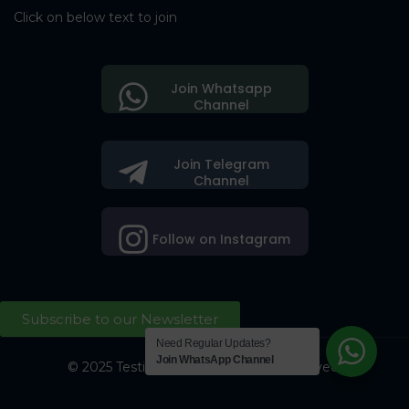
Click on below text to join
Join Whatsapp
Channel
Join Telegram
Channel
Follow on Instagram
Subscribe to our Newsletter
Need Regular Updates?
Join WhatsApp Channel
© 2025 Testing Society. All Right Reserved.