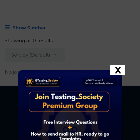
Show Sidebar
Showing all 0 results
Sort by (Default)
X
No job found.