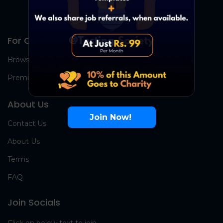
For Candidates
Browse Jobs
Premium Group
About Us
Join Now!
Contact Us
About Us
Terms
FAQ
Join Socials