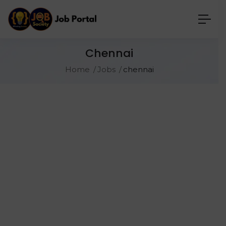
Chennai
Home
Jobs
chennai