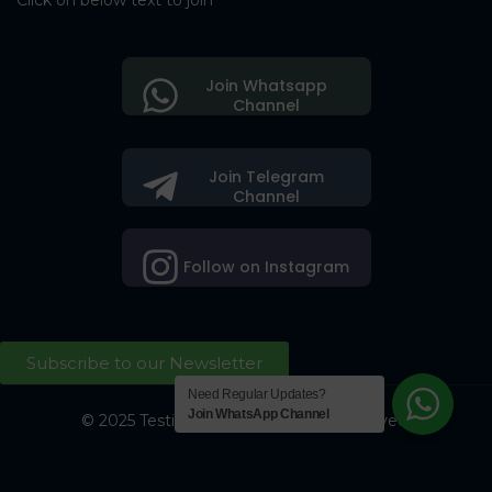
Click on below text to join
Join Whatsapp
Channel
Join Telegram
Channel
Follow on Instagram
Subscribe to our Newsletter
Need Regular Updates?
Join WhatsApp Channel
© 2025 Testing Society. All Right Reserved.