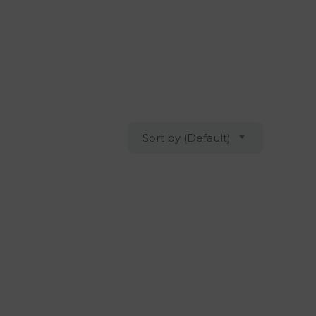
Sort by (Default)