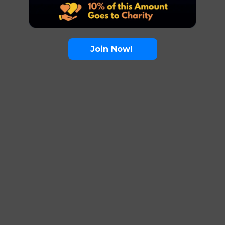
Join Now!