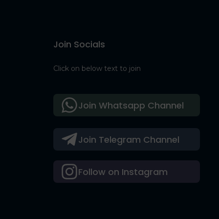
Join Socials
Click on below text to join
Join Whatsapp Channel
Join Telegram Channel
Follow on Instagram