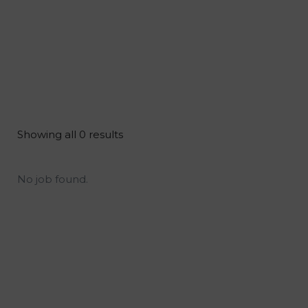
Showing all 0 results
No job found.