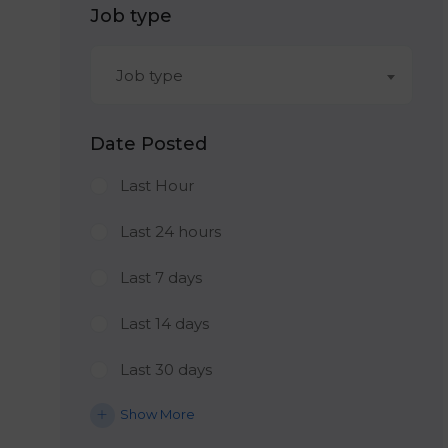
Job type
Job type
Date Posted
Last Hour
Last 24 hours
Last 7 days
Last 14 days
Last 30 days
Show More