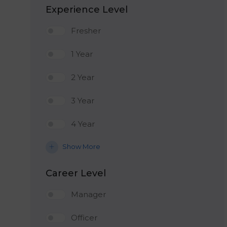
Experience Level
Fresher
1 Year
2 Year
3 Year
4 Year
Show More
Career Level
Manager
Officer