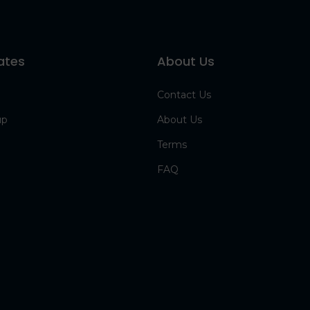
ates
About Us
Contact Us
up
About Us
Terms
FAQ