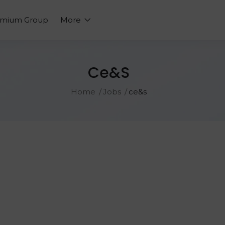
emium Group
More
Ce&s
Home
Jobs
ce&s