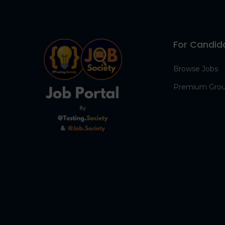
For Candid
Browse Jobs
Premium Gro