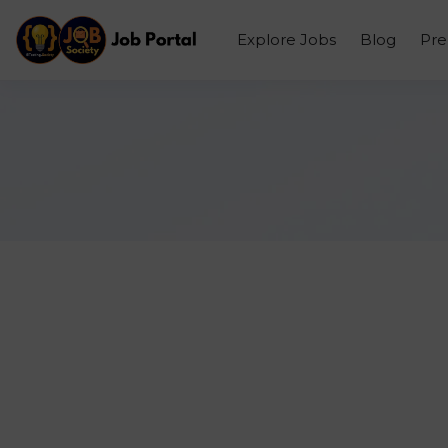
Explore Jobs
Blog
Pr