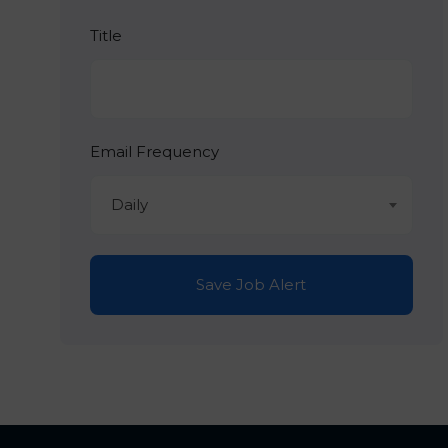
Title
Email Frequency
Daily
Save Job Alert