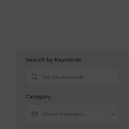
Search by Keywords
Category
Choose a category…