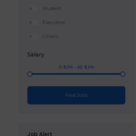
Student
Executive
Others
Salary
0
₹ LPA
-
65
₹ LPA
Find Jobs
Job Alert