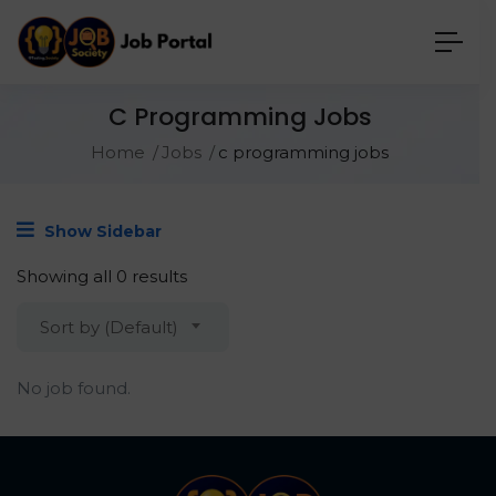
C Programming Jobs
Home
Jobs
c programming jobs
Show Sidebar
Showing all 0 results
Sort by (Default)
No job found.