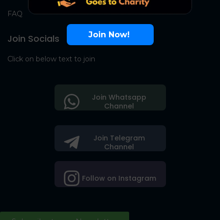
FAQ
Join Now!
Join Socials
Click on below text to join
Join Whatsapp
Channel
Join Telegram
Channel
Follow on Instagram