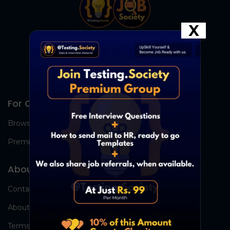
X
For Candidates
Browse Jobs
Premium Group
About Us
Contact Us
About Us
Terms