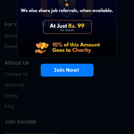
For Candidates
Browse Jobs
Premium Group
About Us
Join Now!
Contact Us
About Us
Terms
FAQ
Join Socials