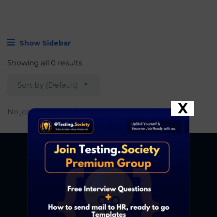
Show Sidebar
Showing all 0 results
Sort by (Default)
X
No job found.