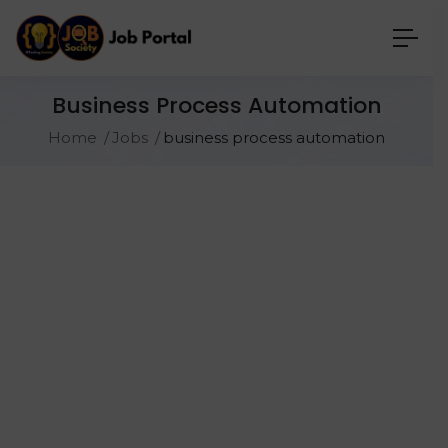
Business Process Automation
Home
Jobs
business process automation