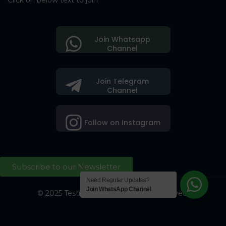
Click on below text to join
Join Whatsapp
Channel
Join Telegram
Channel
Follow on Instagram
Subscribe to our Newsletter
Need Regular Updates?
Join WhatsApp Channel
© 2025 Testing Society. All Right Reserved.