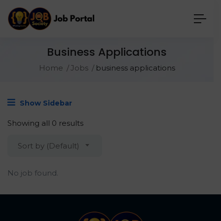
Business Applications
Home
Jobs
business applications
Show Sidebar
Showing all 0 results
Sort by (Default)
No job found.