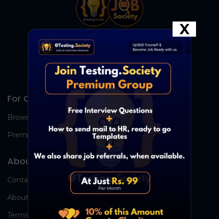
X
For Candidates
Browse Jobs
Premium Group
About Us
Contact Us
About Us
Terms