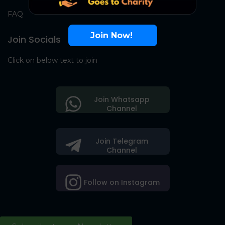
FAQ
Join Now!
Join Socials
Click on below text to join
Join Whatsapp
Channel
Join Telegram
Channel
Follow on Instagram