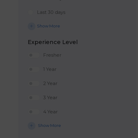
Last 30 days
Show More
Experience Level
Fresher
1 Year
2 Year
3 Year
4 Year
Show More