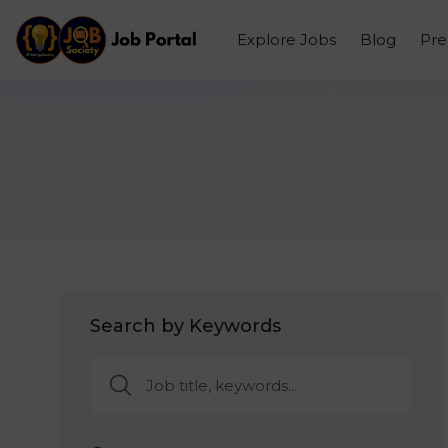
Explore Jobs
Blog
Pr
Search by Keywords