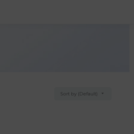
Sort by (Default)