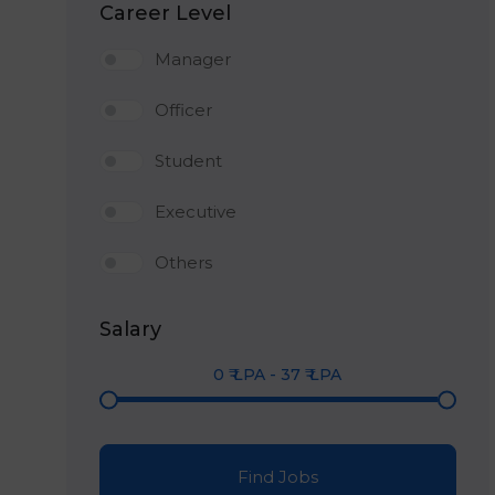
Career Level
Manager
Officer
Student
Executive
Others
Salary
0
₹ LPA
-
37
₹ LPA
Find Jobs