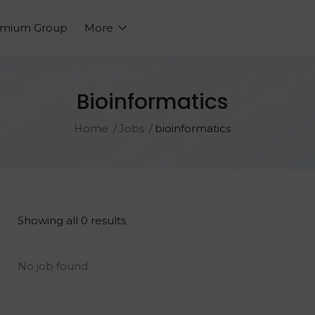
emium Group
More
Bioinformatics
Home
Jobs
bioinformatics
Showing all 0 results
No job found.