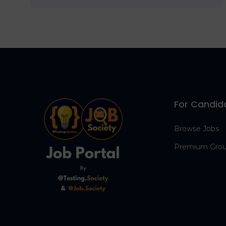
For Candid
Browse Jobs
Premium Gro