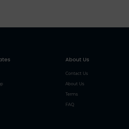
ates
About Us
Contact Us
up
About Us
Terms
FAQ