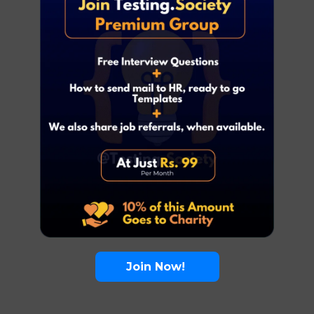
Join Now!