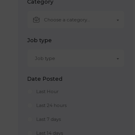
Category
Choose a category…
Job type
Job type
Date Posted
Last Hour
Last 24 hours
Last 7 days
Last 14 days