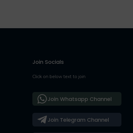
Join Socials
Click on below text to join
Join Whatsapp Channel
Join Telegram Channel