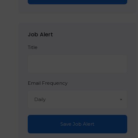
Job Alert
Title
Email Frequency
Daily
Save Job Alert