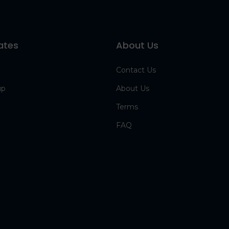
ates
About Us
Contact Us
up
About Us
Terms
FAQ