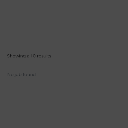
Showing all 0 results
No job found.