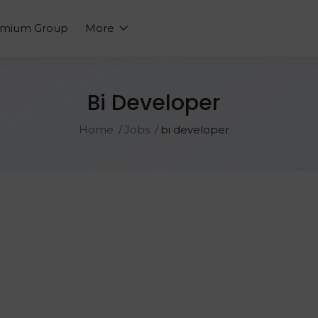
emium Group
More
Bi Developer
Home
Jobs
bi developer