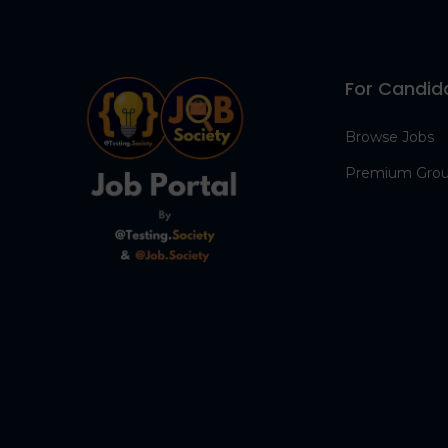
For Candid
Browse Jobs
Premium Gro