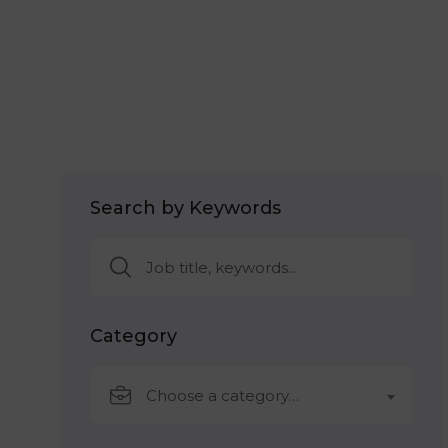
Search by Keywords
Category
Choose a category…