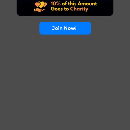
Join Now!