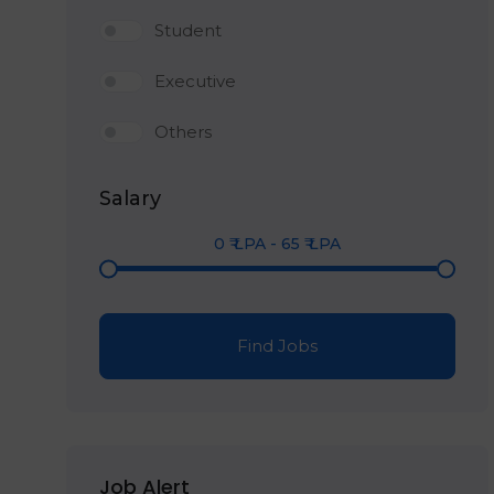
Student
Executive
Others
Salary
0
₹ LPA
-
65
₹ LPA
Find Jobs
Job Alert