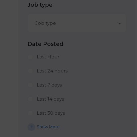
Job type
Job type
Date Posted
Last Hour
Last 24 hours
Last 7 days
Last 14 days
Last 30 days
Show More