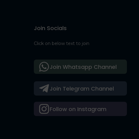
Join Socials
Click on below text to join
Join Whatsapp Channel
Join Telegram Channel
Follow on Instagram