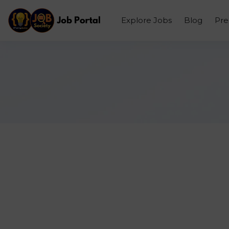
Explore Jobs
Blog
Pr