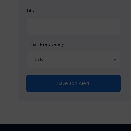
Title
Email Frequency
Daily
Save Job Alert