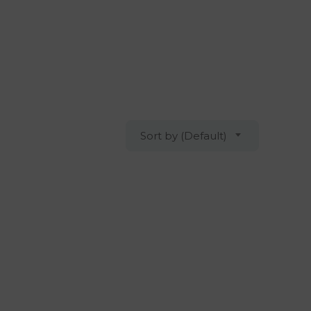
Sort by (Default)