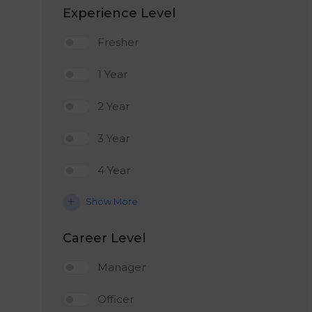
Experience Level
Fresher
1 Year
2 Year
3 Year
4 Year
Show More
Career Level
Manager
Officer