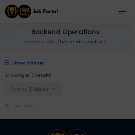
Backend Operations
Home
Jobs
backend operations
Show Sidebar
Showing all 0 results
Sort by (Default)
No job found.