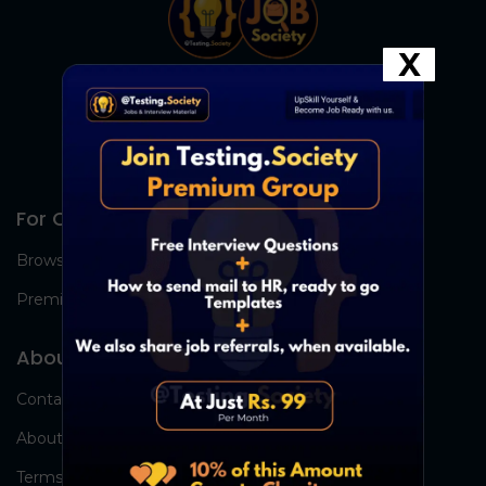
X
For Candidates
Browse Jobs
Premium Group
About Us
Contact Us
About Us
Terms