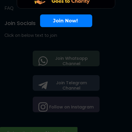
FAQ
Join Now!
Join Socials
Click on below text to join
Join Whatsapp
Channel
Join Telegram
Channel
Follow on Instagram