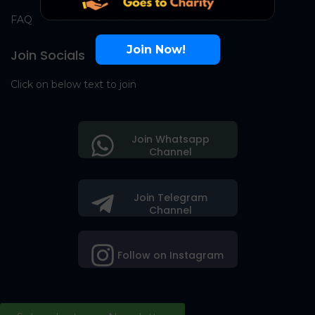
FAQ
Join Now!
Join Socials
Click on below text to join
Join Whatsapp
Channel
Join Telegram
Channel
Follow on Instagram