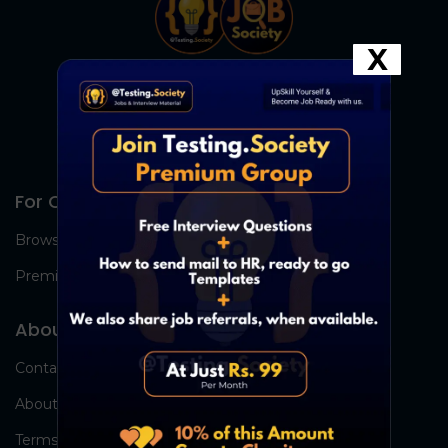
X
For Candidates
Browse Jobs
Premium Group
About Us
Contact Us
About Us
Terms