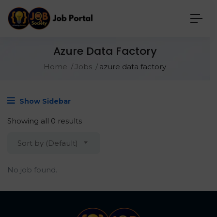
Azure Data Factory
Home
Jobs
azure data factory
Show Sidebar
Showing all 0 results
Sort by (Default)
No job found.