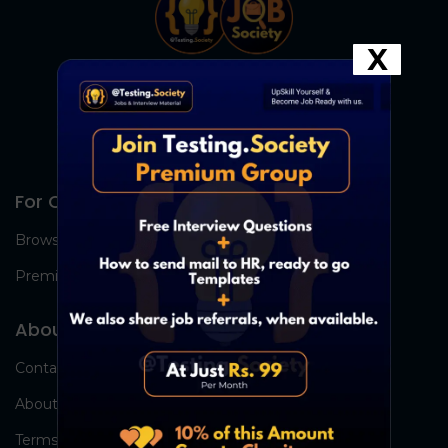
X
For Candidates
Browse Jobs
Premium Group
About Us
Contact Us
About Us
Terms