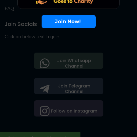
FAQ
Join Now!
Join Socials
Click on below text to join
Join Whatsapp
Channel
Join Telegram
Channel
Follow on Instagram