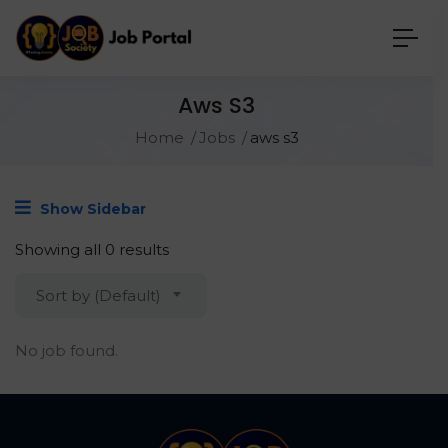
Aws S3
Home
Jobs
aws s3
Show Sidebar
Showing all 0 results
Sort by (Default)
No job found.