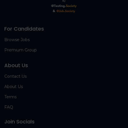
For Candidates
Browse Jobs
Premium Group
About Us
Contact Us
About Us
Terms
FAQ
Join Socials