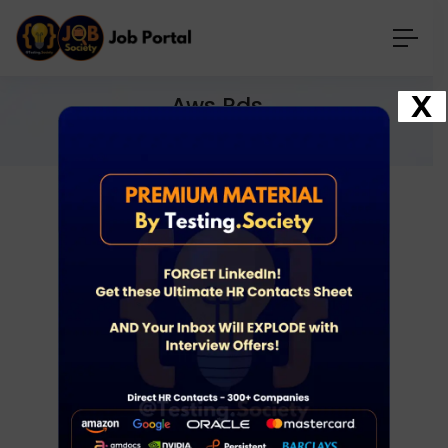
X
Aws Rds
Home
Jobs
aws rds