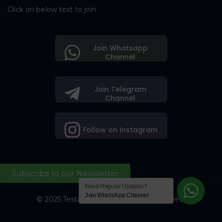
Click on below text to join
Join Whatsapp
Channel
Join Telegram
Channel
Follow on Instagram
Subscribe to our Newsletter
Need Regular Updates?
Join WhatsApp Channel
© 2025 Testing Society. All Right Reserved.