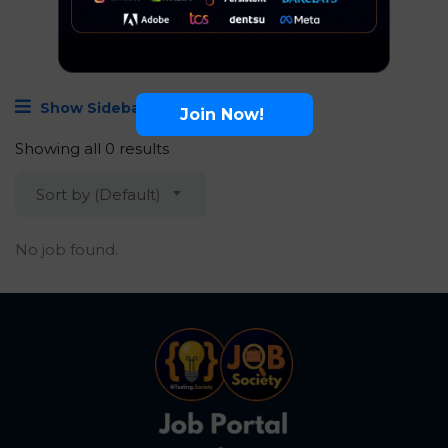
Show Sidebar
Join Now!
Showing all 0 results
Sort by (Default)
No job found.