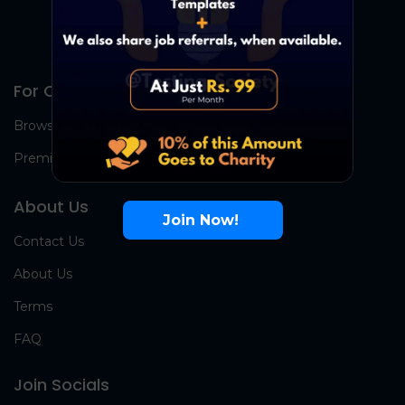
For Candidates
Browse Jobs
Premium Group
About Us
Join Now!
Contact Us
About Us
Terms
FAQ
Join Socials