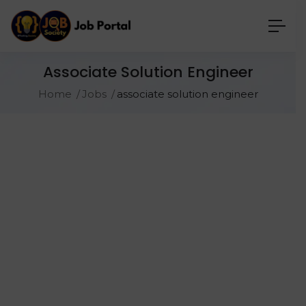
Associate Solution Engineer
Home
Jobs
associate solution engineer