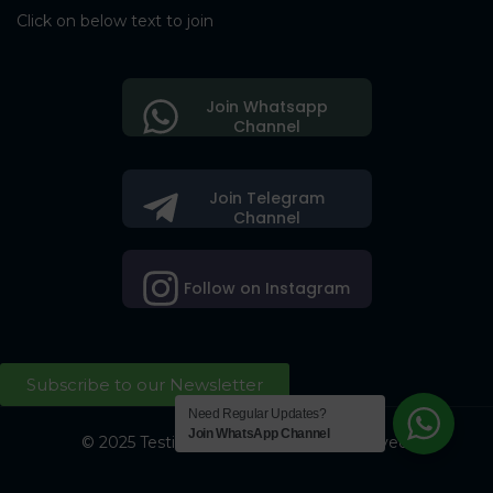
Click on below text to join
Join Whatsapp
Channel
Join Telegram
Channel
Follow on Instagram
Subscribe to our Newsletter
Need Regular Updates?
Join WhatsApp Channel
© 2025 Testing Society. All Right Reserved.