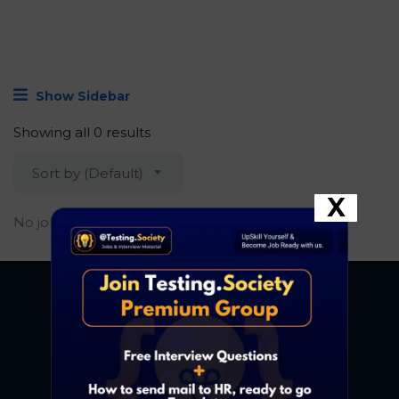
Show Sidebar
Showing all 0 results
Sort by (Default)
X
No job found.