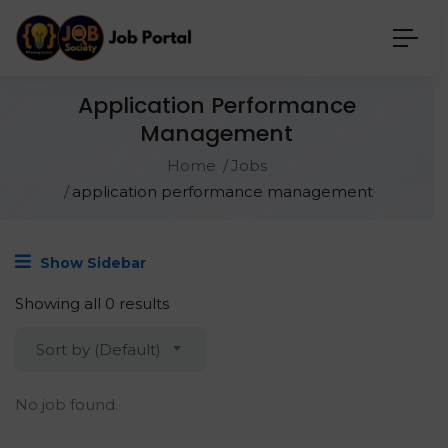
Application Performance
Management
Home
Jobs
application performance management
Show Sidebar
Showing all 0 results
Sort by (Default)
No job found.