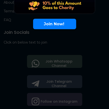
About Us
Terms
FAQ
Join Now!
Join Socials
Click on below text to join
Join Whatsapp
Channel
Join Telegram
Channel
Follow on Instagram