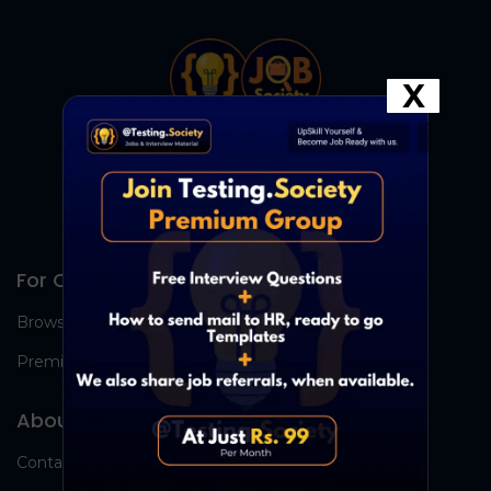
X
For Candidates
Browse Jobs
Premium Group
About Us
Contact Us