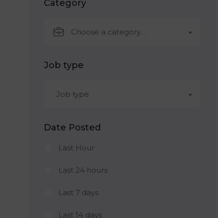
Category
Choose a category…
Job type
Job type
Date Posted
Last Hour
Last 24 hours
Last 7 days
Last 14 days