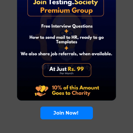
Join Now!