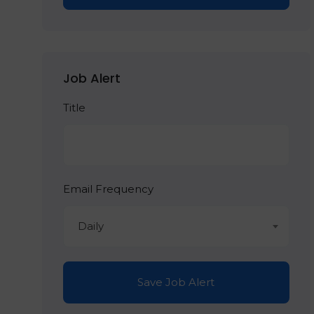
Job Alert
Title
Email Frequency
Daily
Save Job Alert