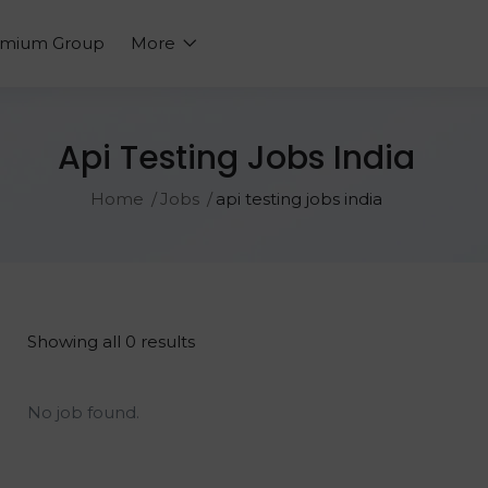
emium Group
More
Api Testing Jobs India
Home
Jobs
api testing jobs india
Showing all 0 results
No job found.