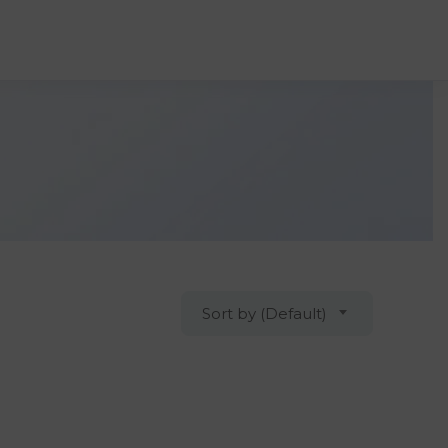
Sort by (Default)