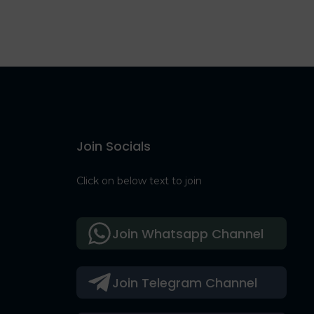
Join Socials
Click on below text to join
Join Whatsapp Channel
Join Telegram Channel