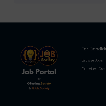
For Candid
Browse Jobs
Premium Gro