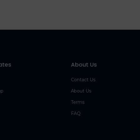
ates
About Us
Contact Us
up
About Us
Terms
FAQ