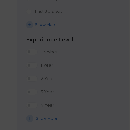
Last 30 days
Show More
Experience Level
Fresher
1 Year
2 Year
3 Year
4 Year
Show More