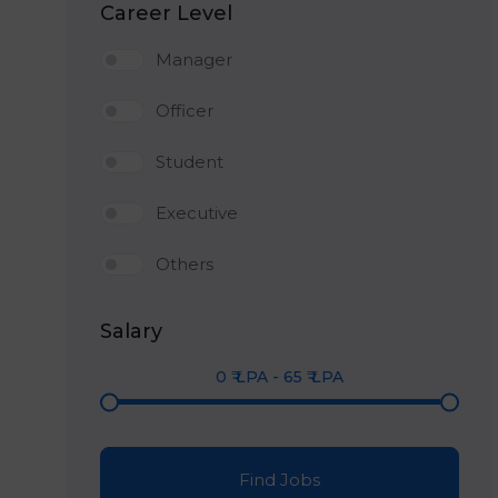
Career Level
Manager
Officer
Student
Executive
Others
Salary
0
₹ LPA
-
65
₹ LPA
Find Jobs