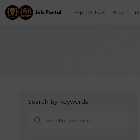
Explore Jobs
Blog
Pr
Search by Keywords