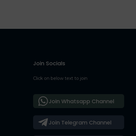
Join Socials
Click on below text to join
Join Whatsapp Channel
Join Telegram Channel