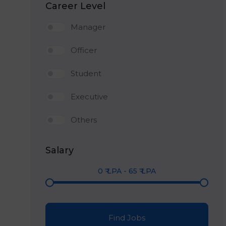
Career Level
Manager
Officer
Student
Executive
Others
Salary
0
₹ LPA
-
65
₹ LPA
Find Jobs