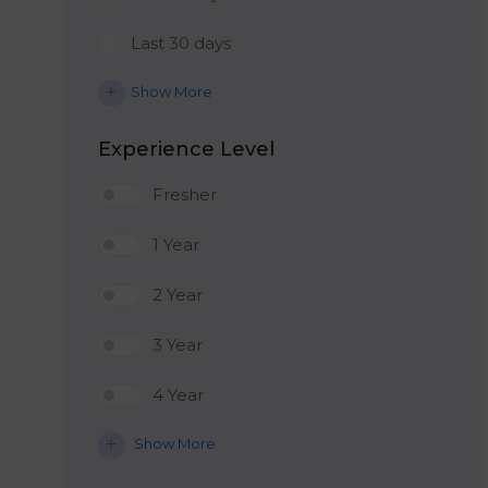
Last 30 days
Show More
Experience Level
Fresher
1 Year
2 Year
3 Year
4 Year
Show More