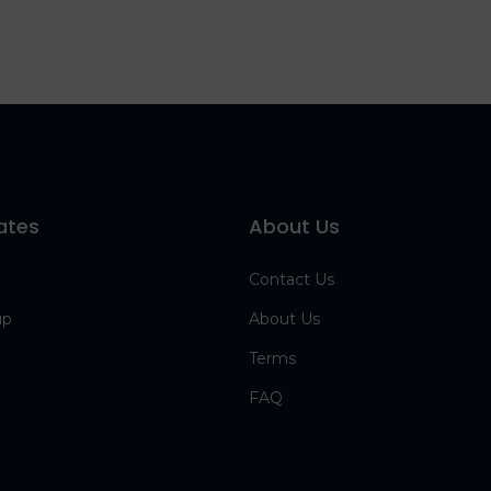
ates
About Us
Contact Us
up
About Us
Terms
FAQ