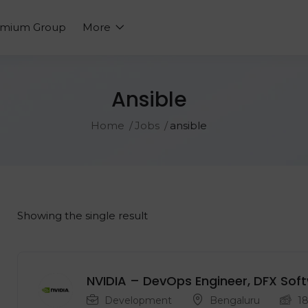
emium Group
More
Ansible
Home
Jobs
ansible
Showing the single result
NVIDIA – DevOps Engineer, DFX Sof
Development
Bengaluru
1