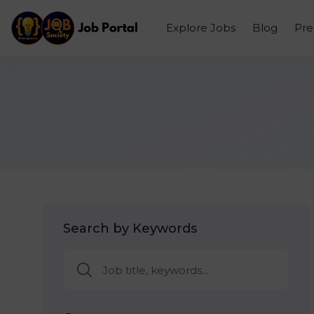
Explore Jobs
Blog
Pr
Search by Keywords