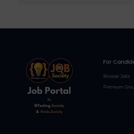
For Candid
Browse Jobs
Premium Gro