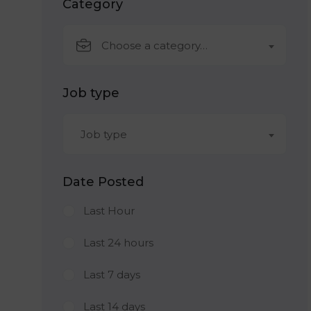
Category
Choose a category…
Job type
Job type
Date Posted
Last Hour
Last 24 hours
Last 7 days
Last 14 days