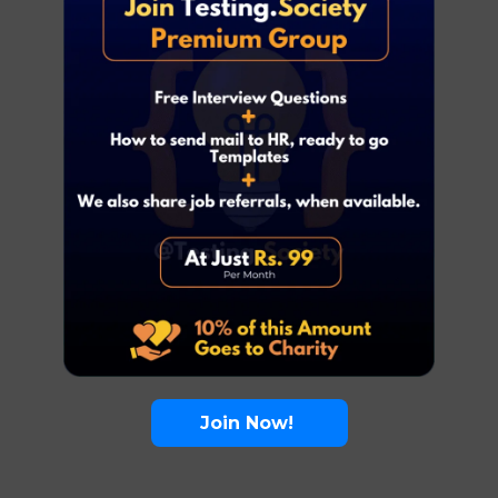
Join Now!