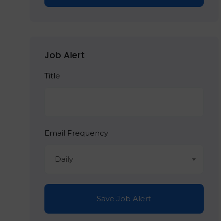
Job Alert
Title
Email Frequency
Daily
Save Job Alert