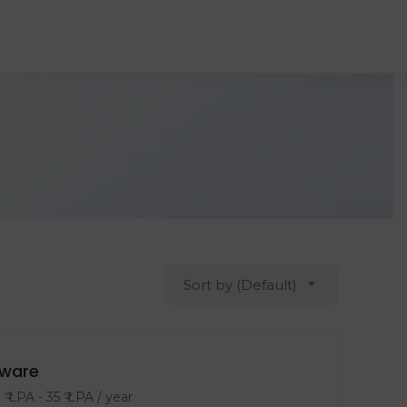
Sort by (Default)
tware
8
₹ LPA
-
35
₹ LPA
/ year