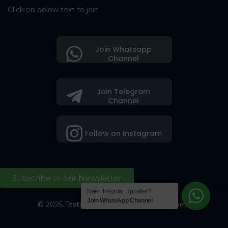
Click on below text to join
Join Whatsapp
Channel
Join Telegram
Channel
Follow on Instagram
Subscribe to our Newsletter
Need Regular Updates?
Join WhatsApp Channel
© 2025 Testing Society. All Right Reserved.