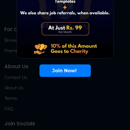
For Candidates
Browse Jobs
Premium Group
About Us
Join Now!
Contact Us
About Us
Terms
FAQ
Join Socials