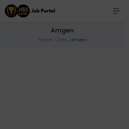
Amgen
Home
Jobs
amgen