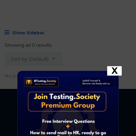
Show Sidebar
Showing all 0 results
Sort by (Default)
X
No job found.