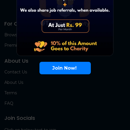
For Candidates
Browse Jobs
Premium Group
About Us
Join Now!
Contact Us
About Us
Terms
FAQ
Join Socials