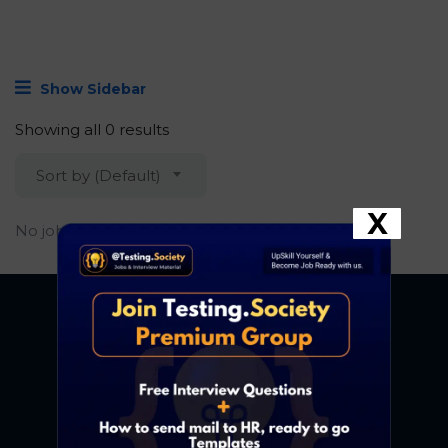
Show Sidebar
Showing all 0 results
Sort by (Default)
X
No job found.