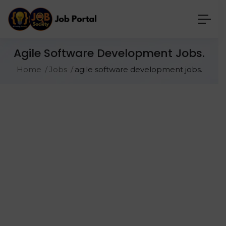
Agile Software Development Jobs.
Home
Jobs
agile software development jobs.