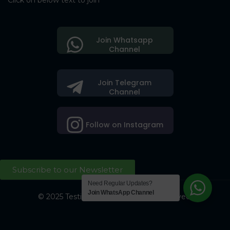
Click on below text to join
Join Whatsapp
Channel
Join Telegram
Channel
Follow on Instagram
Subscribe to our Newsletter
Need Regular Updates?
Join WhatsApp Channel
© 2025 Testing Society. All Right Reserved.