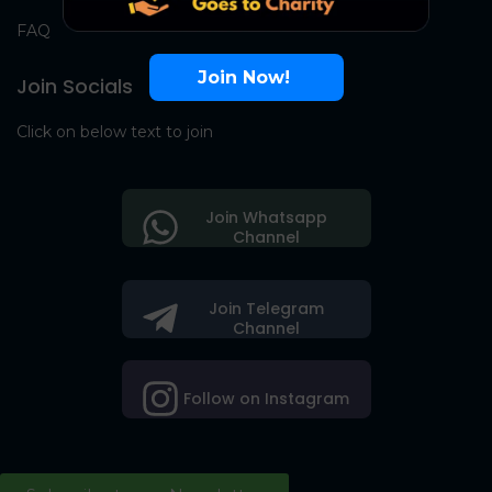
FAQ
Join Now!
Join Socials
Click on below text to join
Join Whatsapp
Channel
Join Telegram
Channel
Follow on Instagram