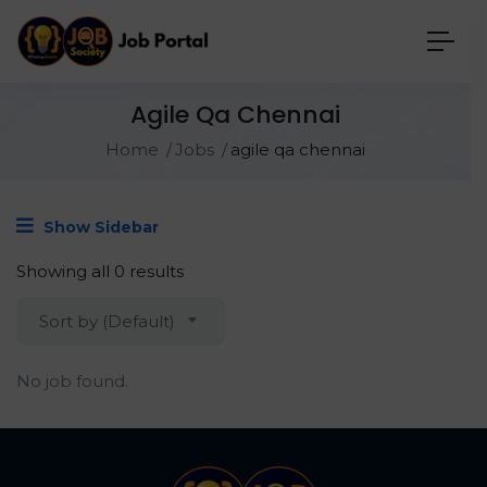
Agile Qa Chennai
Home
Jobs
agile qa chennai
Show Sidebar
Showing all 0 results
Sort by (Default)
No job found.