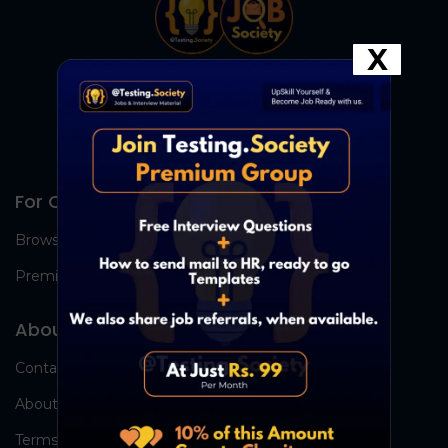
X
For Candidates
Browse Jobs
Premium Group
About Us
Contact Us
About Us
Terms