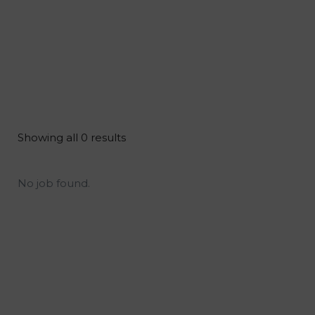
Showing all 0 results
No job found.