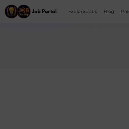
Explore Jobs
Blog
Pr