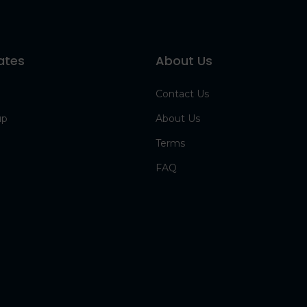
ates
About Us
Contact Us
up
About Us
Terms
FAQ