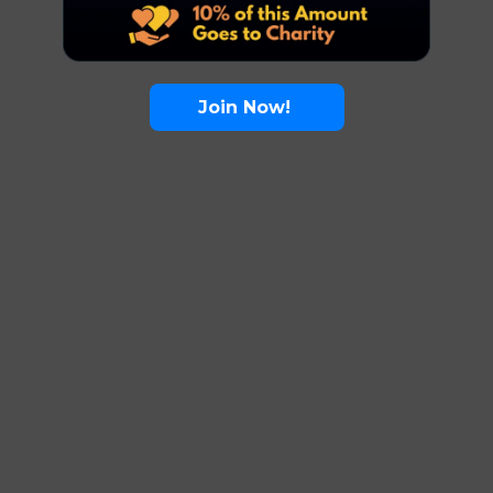
Join Now!