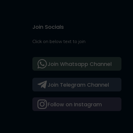
Join Socials
Click on below text to join
Join Whatsapp Channel
Join Telegram Channel
Follow on Instagram