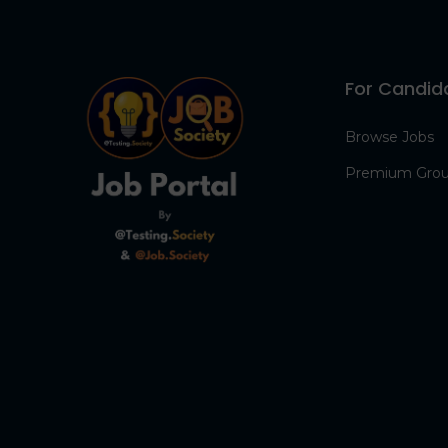
For Candid
Browse Jobs
Premium Gro