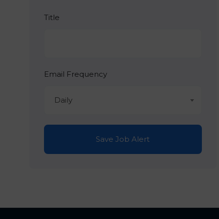
Title
Email Frequency
Daily
Save Job Alert