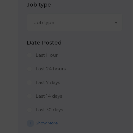
Job type
Job type
Date Posted
Last Hour
Last 24 hours
Last 7 days
Last 14 days
Last 30 days
Show More