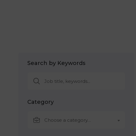
Search by Keywords
Category
Choose a category…