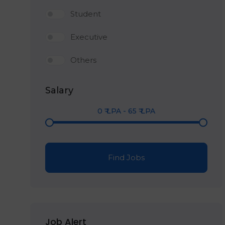
Student
Executive
Others
Salary
0
₹ LPA
-
65
₹ LPA
Find Jobs
Job Alert