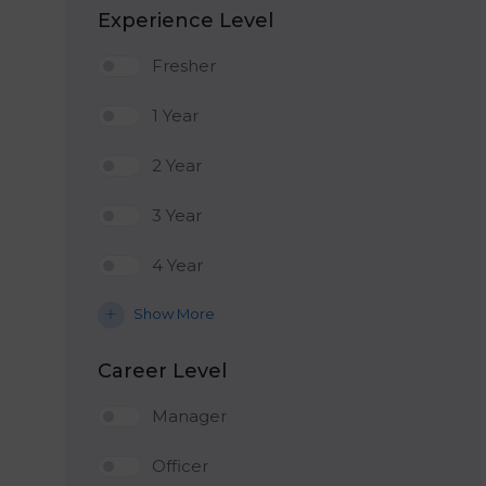
Experience Level
Fresher
1 Year
2 Year
3 Year
4 Year
Show More
Career Level
Manager
Officer