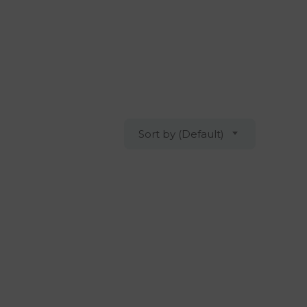
Sort by (Default)