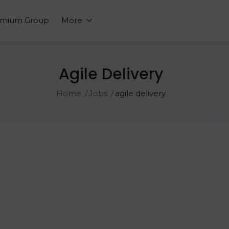
emium Group
More
Agile Delivery
Home
Jobs
agile delivery